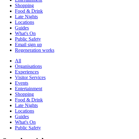
Shopping
Food & Drink
Late Nights
Locations
Guides
What's On
Public Safety
Email sign up
Regeneration works
All
Organisations
Experiences
Visitor Services
Events
Entertainment
Shopping
Food & Drink
Late Nights
Locations
Guides
What's On
Public Safety