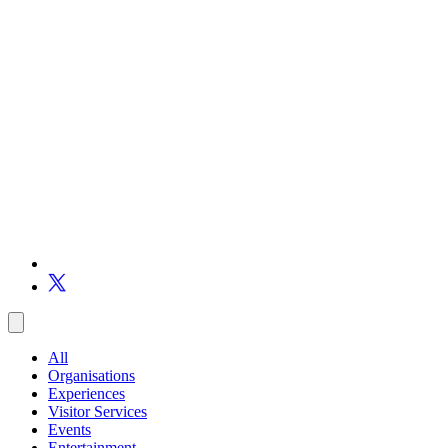
All
Organisations
Experiences
Visitor Services
Events
Entertainment