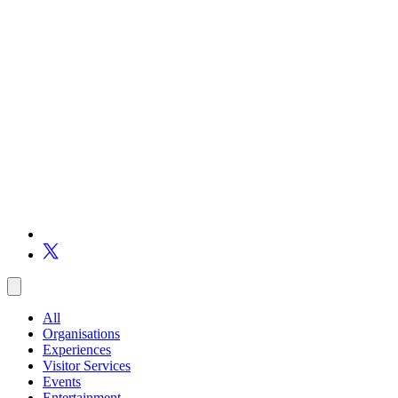
All
Organisations
Experiences
Visitor Services
Events
Entertainment