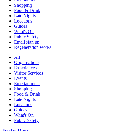
Shopping
Food & Drink
Late Nights
Locations
Guides
What's On
Public Safety
Email sign up
Regeneration works
All
Organisations
Experiences
Visitor Services
Events
Entertainment
Shopping
Food & Drink
Late Nights
Locations
Guides
What's On
Public Safety
Food & Drink