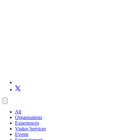
All
Organisations
Experiences
Visitor Services
Events
Entertainment