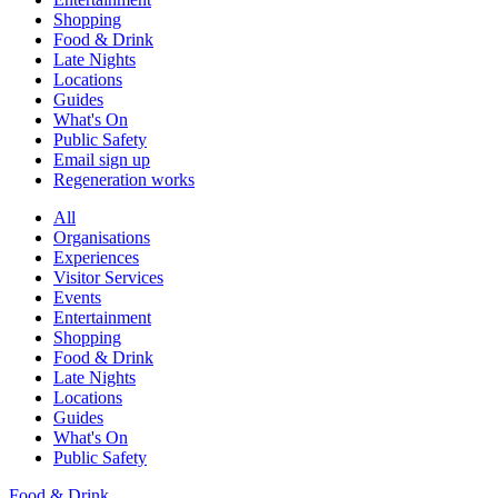
Shopping
Food & Drink
Late Nights
Locations
Guides
What's On
Public Safety
Email sign up
Regeneration works
All
Organisations
Experiences
Visitor Services
Events
Entertainment
Shopping
Food & Drink
Late Nights
Locations
Guides
What's On
Public Safety
Food & Drink