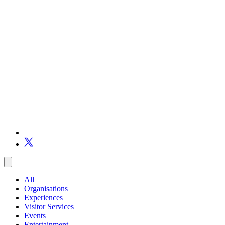
All
Organisations
Experiences
Visitor Services
Events
Entertainment