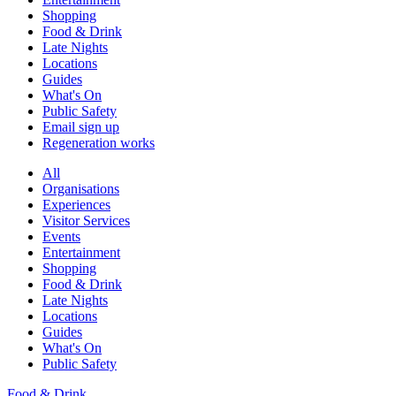
Shopping
Food & Drink
Late Nights
Locations
Guides
What's On
Public Safety
Email sign up
Regeneration works
All
Organisations
Experiences
Visitor Services
Events
Entertainment
Shopping
Food & Drink
Late Nights
Locations
Guides
What's On
Public Safety
Food & Drink