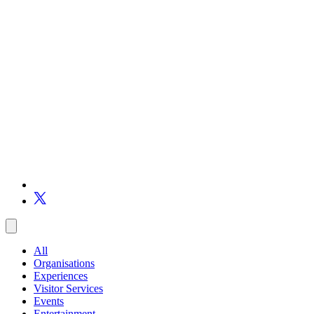
All
Organisations
Experiences
Visitor Services
Events
Entertainment