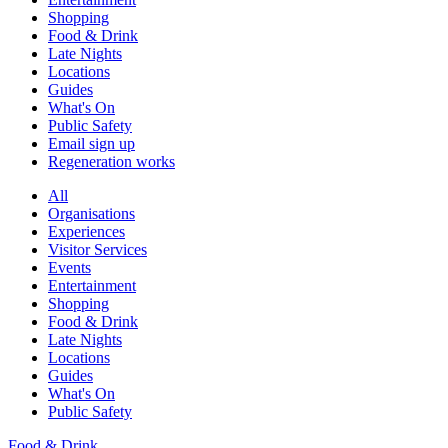
Shopping
Food & Drink
Late Nights
Locations
Guides
What's On
Public Safety
Email sign up
Regeneration works
All
Organisations
Experiences
Visitor Services
Events
Entertainment
Shopping
Food & Drink
Late Nights
Locations
Guides
What's On
Public Safety
Food & Drink