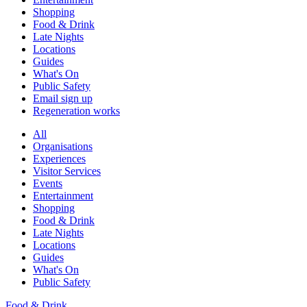
Shopping
Food & Drink
Late Nights
Locations
Guides
What's On
Public Safety
Email sign up
Regeneration works
All
Organisations
Experiences
Visitor Services
Events
Entertainment
Shopping
Food & Drink
Late Nights
Locations
Guides
What's On
Public Safety
Food & Drink