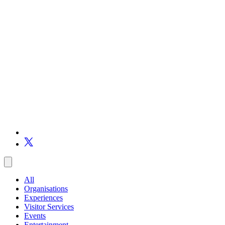
All
Organisations
Experiences
Visitor Services
Events
Entertainment