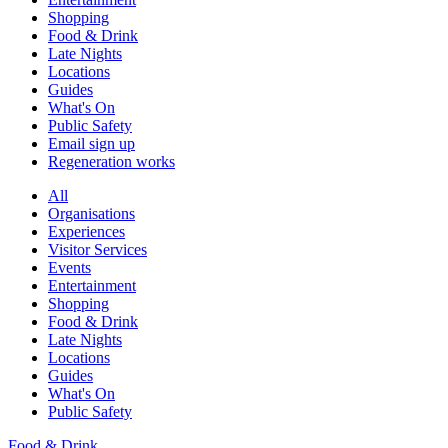
Shopping
Food & Drink
Late Nights
Locations
Guides
What's On
Public Safety
Email sign up
Regeneration works
All
Organisations
Experiences
Visitor Services
Events
Entertainment
Shopping
Food & Drink
Late Nights
Locations
Guides
What's On
Public Safety
Food & Drink