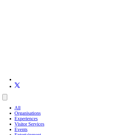
All
Organisations
Experiences
Visitor Services
Events
Entertainment