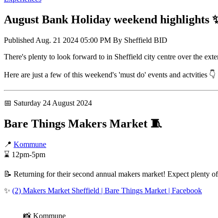
August Bank Holiday weekend highlights 
Published
Aug. 21 2024 05:00 PM
By
Sheffield BID
There's plenty to look forward to in Sheffield city centre over the 
Here are just a few of this weekend's 'must do' events and actvities 👇
📅 Saturday 24 August 2024
Bare Things Makers Market 🧵
📍
Kommune
⌛ 12pm-5pm
📝 Returning for their second annual makers market! Expect plenty o
✨
(2) Makers Market Sheffield | Bare Things Market | Facebook
📸 Kommune