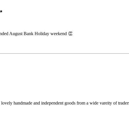
✨
extended August Bank Holiday weekend 👏
f lovely handmade and independent goods from a wide vareity of trader