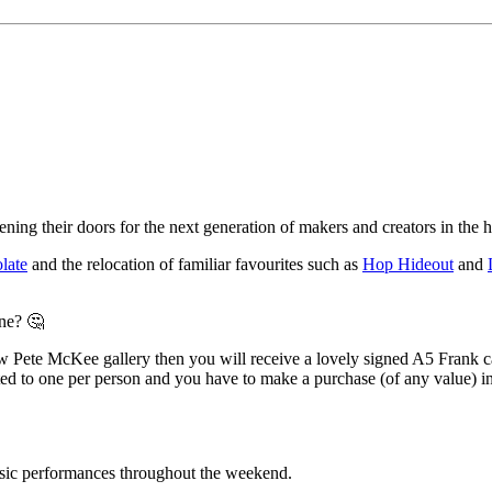
ning their doors for the next generation of makers and creators in the he
late
and the relocation of familiar favourites such as
Hop Hideout
and
one? 🤔
 new Pete McKee gallery then you will receive a lovely signed A5 Frank
 to one per person and you have to make a purchase (of any value) in 
sic performances throughout the weekend.