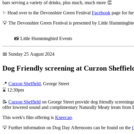
bars serving a variety of drinks, plus much, much more 👏
✨ Head over to the Devonshire Green Festival
Facebook
page for fur
💡 The Devonshire Green Festival is presented by Little Hummingbi
📸 Little Hummingbird Events
📅 Sunday 25 August 2024
Dog Friendly screening at Curzon Sheffiel
📍
Curzon Sheffield
, George Street
⌛ 12:30pm
📝
Curzon Sheffield
on George Street provide dog friendly screenings 
offer lowered sound and complimentary Naturally Meaty treats from 
This week's film offering is
Kneecap
.
💡 Further information on Dog Day Afternoons can be found on the