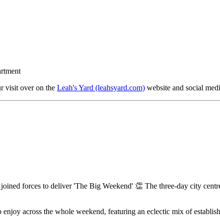
artment
 visit over on the
Leah's Yard (leahsyard.com)
website and social med
joined forces to deliver 'The Big Weekend' 👏 The three-day city centre fe
 to enjoy across the whole weekend, featuring an eclectic mix of establ