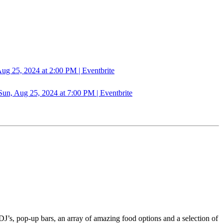
5, 2024 at 2:00 PM | Eventbrite
Aug 25, 2024 at 7:00 PM | Eventbrite
DJ’s, pop-up bars, an array of amazing food options and a selection of