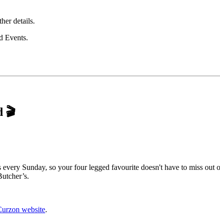
ther details.
rd Events.
d
🎬
every Sunday, so your four legged favourite doesn't have to miss out o
Butcher’s.
Curzon website
.