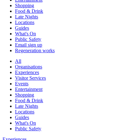
Shopping
Food & Drink
Late Nights
Locations
Guides
What's On
Public Safety
Email sign up
Regeneration works
All
Organisations
Experiences
Visitor Services
Events
Entertainment
Shopping
Food & Drink
Late Nights
Locations
Guides
What's On
Public Safety
Experiences