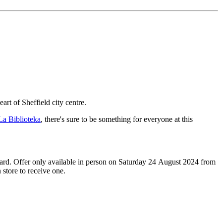
art of Sheffield city centre.
La Biblioteka
, there's sure to be something for everyone at this
 card. Offer only available in person on Saturday 24 August 2024 from
store to receive one.