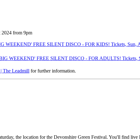
t 2024 from 9pm
G WEEKEND' FREE SILENT DISCO - FOR KIDS! Tickets, Sun, Aug 2
BIG WEEKEND' FREE SILENT DISCO - FOR ADULTS! Tickets, Sun, 
| The Leadmill
for further information.
rday, the location for the Devonshire Green Festival. You'll find live 