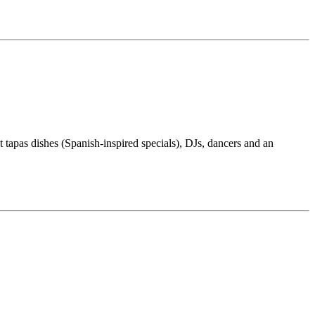
t tapas dishes (Spanish-inspired specials), DJs, dancers and an