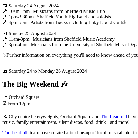
📅 Saturday 24 August 2024
🎶 10am-1pm | Musicians from Sheffield Music Hub
🎶 1pm-3:30pm | Sheffield Youth Big Band and soloists
🎶 4pm-5pm | Artists from Tracks including Luky D and Curti$
📅 Sunday 25 August 2024
🎶 11am-3pm | Musicians from Sheffield Music Academy
🎶 3pm-4pm | Musicians from the University of Sheffield Music Dep
✨Further information on everything you'll need to know ahead of your
📅 Saturday 24 to Monday 26 August 2024
The Big Weekend 🎶
📍 Orchard Square
⌛ From 12pm
📝 City centre heavyweights, Orchard Square and
The Leadmill
have 
music, family entertainment, silent discos, food, drink - and more!
The Leadmill
team have curated a top line-up of local musical talent