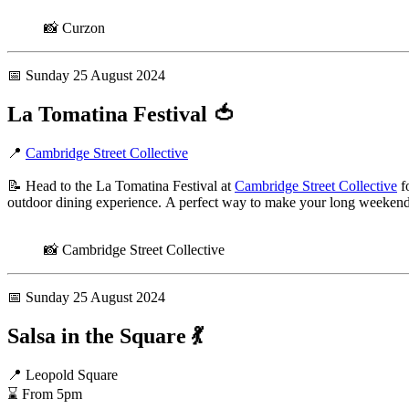
📸 Curzon
📅 Sunday 25 August 2024
La Tomatina Festival
🍅
📍
Cambridge Street Collective
📝 Head to the La Tomatina Festival at
Cambridge Street Collective
fo
outdoor dining experience. A perfect way to make your long weekend 
📸 Cambridge Street Collective
📅 Sunday 25 August 2024
Salsa in the Square
💃
📍 Leopold Square
⌛ From 5pm