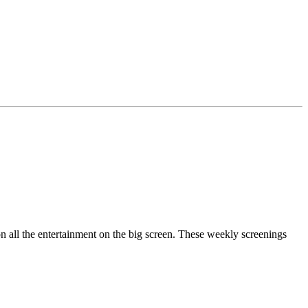
n all the entertainment on the big screen. These weekly screenings