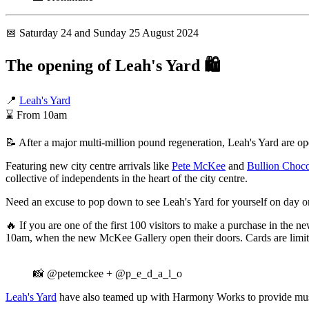
📅 Saturday 24 and Sunday 25 August 2024
The opening of Leah's Yard
🛍️
📍
Leah's Yard
⌛ From 10am
📝 After a major multi-million pound regeneration, Leah's Yard are ope
Featuring new city centre arrivals like
Pete McKee
and
Bullion Choco
collective of independents in the heart of the city centre.
Need an excuse to pop down to see Leah's Yard for yourself on day 
🔥 If you are one of the first 100 visitors to make a purchase in the
10am, when the new McKee Gallery open their doors. Cards are limited
📸 @petemckee + @p_e_d_a_l_o
Leah's Yard
have also teamed up with Harmony Works to provide mu