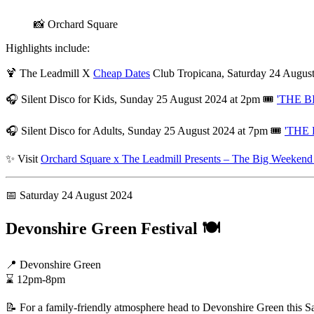
📸 Orchard Square
Highlights include:
🍹 The Leadmill X
Cheap Dates
Club Tropicana, Saturday 24 Augus
🎧 Silent Disco for Kids, Sunday 25 August 2024 at 2pm 🎟️
'THE BI
🎧 Silent Disco for Adults, Sunday 25 August 2024 at 7pm 🎟️
'THE 
✨ Visit
Orchard Square x The Leadmill Presents – The Big Weekend 
📅 Saturday 24 August 2024
Devonshire Green Festival 🍽️
📍 Devonshire Green
⌛ 12pm-8pm
📝 For a family-friendly atmosphere head to Devonshire Green this Satu