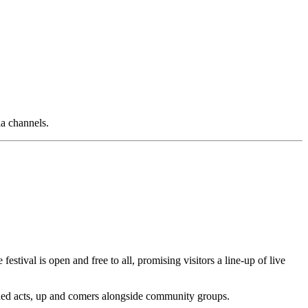
ia channels.
stival is open and free to all, promising visitors a line-up of live
ished acts, up and comers alongside community groups.