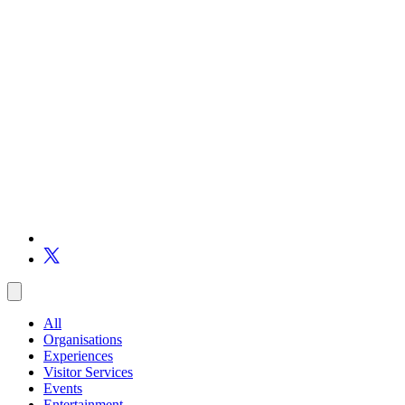
All
Organisations
Experiences
Visitor Services
Events
Entertainment