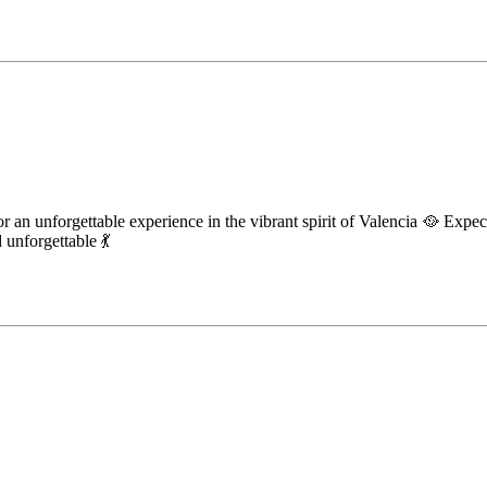
r an unforgettable experience in the vibrant spirit of Valencia 🥘 Expec
unforgettable 💃