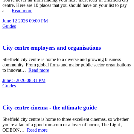
centre. Here are 10 places that you should have on your list to pay
a…
Read more
June 12 2026 09:00 PM
Guides
City centre employers and organisations
Sheffield city centre is home to a diverse and growing business
community. From global firms and major public sector organisations
to innovat…
Read more
June 5 2026 08:31 PM
Guides
City centre cinema - the ultimate guide
Sheffield city centre is home to three excellent cinemas, so whether
you're a fan of a good rom-com or a lover of horror, The Light ,
ODEON…
Read more