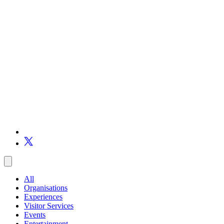
All
Organisations
Experiences
Visitor Services
Events
Entertainment