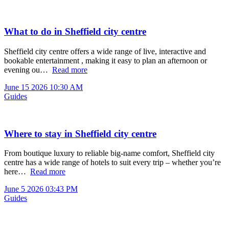
What to do in Sheffield city centre
Sheffield city centre offers a wide range of live, interactive and
bookable entertainment , making it easy to plan an afternoon or
evening ou…
Read more
June 15 2026 10:30 AM
Guides
Where to stay in Sheffield city centre
From boutique luxury to reliable big-name comfort, Sheffield city
centre has a wide range of hotels to suit every trip – whether you’re
here…
Read more
June 5 2026 03:43 PM
Guides