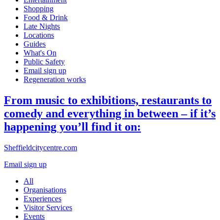
Shopping
Food & Drink
Late Nights
Locations
Guides
What's On
Public Safety
Email sign up
Regeneration works
From music to exhibitions, restaurants to
comedy and everything in between – if it’s
happening you’ll find it on:
Sheffieldcitycentre.com
Email sign up
All
Organisations
Experiences
Visitor Services
Events