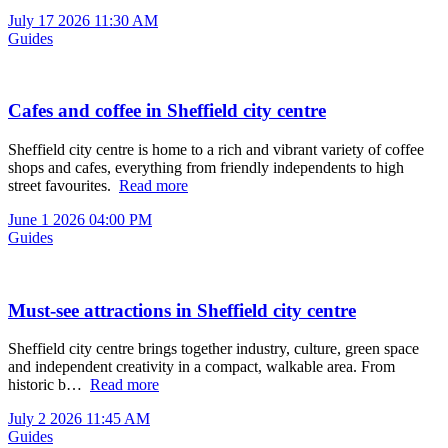
July 17 2026 11:30 AM
Guides
Cafes and coffee in Sheffield city centre
Sheffield city centre is home to a rich and vibrant variety of coffee
shops and cafes, everything from friendly independents to high
street favourites.
Read more
June 1 2026 04:00 PM
Guides
Must‑see attractions in Sheffield city centre
Sheffield city centre brings together industry, culture, green space
and independent creativity in a compact, walkable area. From
historic b…
Read more
July 2 2026 11:45 AM
Guides