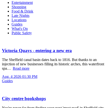
Entertainment
Shopping
Food & Drink
Late Nights
Locations
Guides
What's On
Public Safety
Victoria Quays - entering a new era
The Sheffield canal basin dates back to 1816. But thanks to an
injection of new businesses filling its historic arches, this waterfront
spa…
Read more
Aug. 4 2026 01:30 PM
Guides
City centre bookshops
You're never far from finding your next 'must read' in Sheffield city