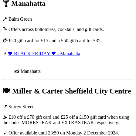
🍸
Manahatta
📍 Balm Green
📝 Offers across bottomless, cocktails, and gift cards.
💳 £20 gift card for £15 and a £50 gift card for £35.
⚡
🖤 BLACK FRIDAY 🖤 - Manahatta
📸 Manahatta
🍽️
Miller & Carter Sheffield City Centre
📍 Surrey Street
📝 £10 off a £70 gift card and £25 off a £150 gift card when using
the codes MORESTEAK and EXTRASTEAK respectively.
💡 Offer available until 23:59 on Monday 2 December 2024.