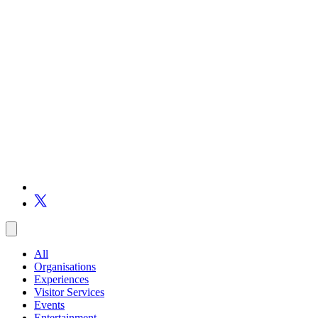
All
Organisations
Experiences
Visitor Services
Events
Entertainment