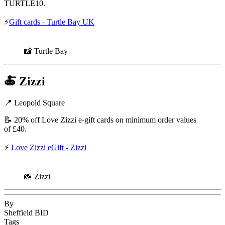
TURTLE10.
⚡
Gift cards - Turtle Bay UK
📸 Turtle Bay
🍝
Zizzi
📍 Leopold Square
📝 20% off Love Zizzi e-gift cards on minimum order values
of £40.
⚡
Love Zizzi eGift - Zizzi
📸 Zizzi
By
Sheffield BID
Tags