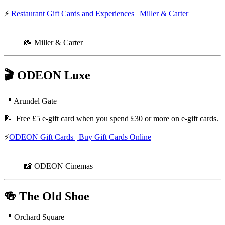
⚡
Restaurant Gift Cards and Experiences | Miller & Carter
📸 Miller & Carter
🎬
ODEON Luxe
📍 Arundel Gate
📝 Free £5 e-gift card when you spend £30 or more on e-gift cards.
⚡
ODEON Gift Cards | Buy Gift Cards Online
📸 ODEON Cinemas
🍻
The Old Shoe
📍 Orchard Square