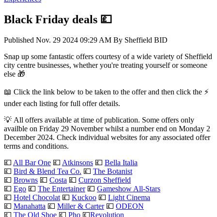
Black Friday deals 💷
Published
Nov. 29 2024 09:29 AM
By
Sheffield BID
Snap up some fantastic offers courtesy of a wide variety of Sheffield
city centre businesses, whether you're treating yourself or someone
else 🎁
📖 Click the link below to be taken to the offer and then click the ⚡
under each listing for full offer details.
💡 All offers available at time of publication. Some offers only
availble on Friday 29 November whilst a number end on Monday 2
December 2024. Check individual websites for any associated offer
terms and conditions.
💷
All Bar One
💷
Atkinsons
💷
Bella Italia
💷
Bird & Blend Tea Co.
💷
The Botanist
💷
Browns
💷
Costa
💷
Curzon Sheffield
💷
Ego
💷
The Entertainer
💷
Gameshow All-Stars
💷
Hotel Chocolat
💷
Kuckoo
💷
Light Cinema
💷
Manahatta
💷
Miller & Carter
💷
ODEON
💷
The Old Shoe
💷
Pho
💷
Revolution