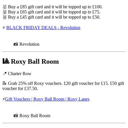
🥇 Buy a £85 gift card and it will be topped up to £100.
🥈 Buy a £65 gift card and it will be topped up to £75.
🥉 Buy a £45 gift card and it will be topped up to £50.
⚡
BLACK FRIDAY DEALS - Revolution
📸 Revolution
🎱
Roxy Ball Room
📍 Charter Row
📝 Grab 25% off Roxy vouchers. £20 gift voucher for £15. £50 gift
voucher for £37.50.
⚡
Gift Vouchers | Roxy Ball Room | Roxy Lanes
📸 Roxy Ball Room