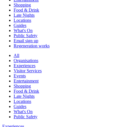
Shopping
Food & Drink
Late Nights
Locations
Guides
What's On
Public Safety
Email sign up
Regeneration works
All
Organisations
Experiences
Visitor Services
Events
Entertainment
Shopping
Food & Drink
Late Nights
Locations
Guides
What's On
Public Safety
Experiences