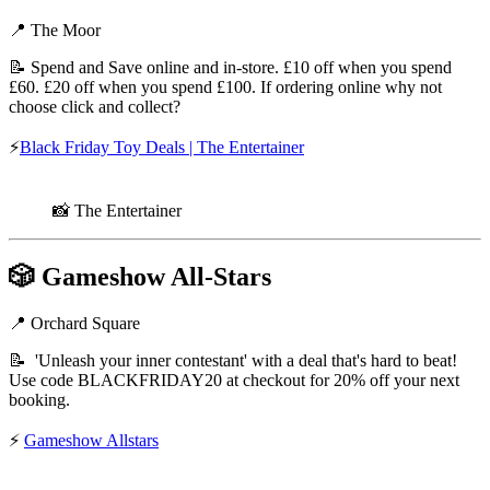
📍 The Moor
📝 Spend and Save online and in-store. £10 off when you spend
£60. £20 off when you spend £100. If ordering online why not
choose click and collect?
⚡
Black Friday Toy Deals | The Entertainer
📸 The Entertainer
🎲
Gameshow All-Stars
📍 Orchard Square
📝 'Unleash your inner contestant' with a deal that's hard to beat!
Use code BLACKFRIDAY20 at checkout for 20% off your next
booking.
⚡
Gameshow Allstars