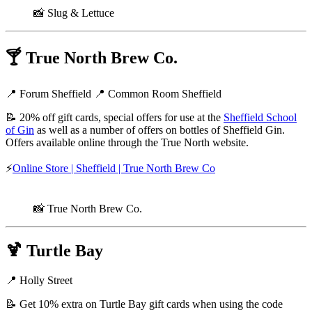
📸 Slug & Lettuce
🍸
True North Brew Co.
📍 Forum Sheffield 📍 Common Room Sheffield
📝 20% off gift cards, special offers for use at the
Sheffield School
of Gin
as well as a number of offers on bottles of Sheffield Gin.
Offers available online through the True North website.
⚡
Online Store | Sheffield | True North Brew Co
📸 True North Brew Co.
🍹
Turtle Bay
📍 Holly Street
📝 Get 10% extra on Turtle Bay gift cards when using the code