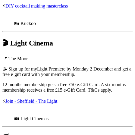
⚡
DIY cocktail making masterclass
📸 Kuckoo
🎬
Light Cinema
📍 The Moor
📝 Sign up for myLight Premiere by Monday 2 December and get a
free e-gift card with your membership.
12 months membership gets a free £50 e-Gift Card. A six months
membership receives a free £15 e-Gift Card. T&Cs apply.
⚡
Join - Sheffield - The Light
📸 Light Cinemas