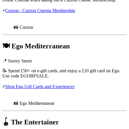
⚡
Curzon - Curzon Cinema Membership
📸 Curzon
🍽️
Ego Mediterranean
📍 Surrey Street
📝 Spend £50+ on e-gift cards, and enjoy a £10 gift card on Ego.
Use code EGOBFSALE.
⚡
Shop Ego Gift Cards and Experiences
📸 Ego Mediterranean
🪀
The Entertainer