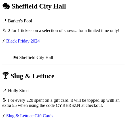
🎭
Sheffield City Hall
📍 Barker's Pool
📝 2 for 1 tickets on a selection of shows...for a limited time only!
⚡
Black Friday 2024
📸 Sheffield City Hall
🍸
Slug & Lettuce
📍 Holly Street
📝 For every £20 spent on a gift card, it will be topped up with an
extra £5 when using the code CYBERSZN at checkout.
⚡
Slug & Lettuce Gift Cards