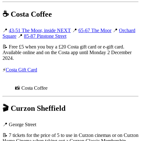
☕
Costa Coffee
📍
43-51 The Moor, inside NEXT
📍
65-67 The Moor
📍
Orchard
Square
📍
85-87 Pinstone Street
📝 Free £5 when you buy a £20 Costa gift card or e-gift card.
Available online and on the Costa app until Monday 2 December
2024.
⚡
Costa Gift Card
📸 Costa Coffee
🎬
Curzon Sheffield
📍 George Street
📝 7 tickets for the price of 5 to use in Curzon cinemas or on Curzon
Home Cinema when taking out a Curzon Classic Membership.