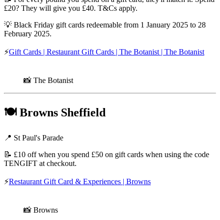
£20? They will give you £40. T&Cs apply.
💡 Black Friday gift cards redeemable from 1 January 2025 to 28
February 2025.
⚡
Gift Cards | Restaurant Gift Cards | The Botanist | The Botanist
📸 The Botanist
🍽️
Browns Sheffield
📍 St Paul's Parade
📝 £10 off when you spend £50 on gift cards when using the code
TENGIFT at checkout.
⚡
Restaurant Gift Card & Experiences | Browns
📸 Browns