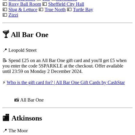
💷
Roxy Ball Room
💷
Sheffield City Hall
💷
Slug & Lettuce
💷
True North
💷
Turtle Bay
💷
Zizzi
🍸
All Bar One
📍 Leopold Street
📝 Spend £25 on an All Bar One gift card and you'll get £5 when
you enter the code 5SPARKLE at the checkout. Offer available
until 23:59 on Monday 2 December 2024.
⚡
Who is the gift card for? | All Bar One Gift Cards by CashStar
📸 All Bar One
🏬
Atkinsons
📍 The Moor