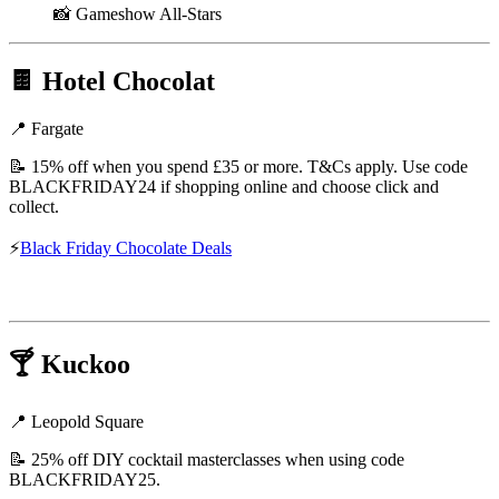
📸 Gameshow All-Stars
🍫
Hotel Chocolat
📍 Fargate
📝 15% off when you spend £35 or more. T&Cs apply. Use code
BLACKFRIDAY24 if shopping online and choose click and
collect.
⚡
Black Friday Chocolate Deals
🍸
Kuckoo
📍 Leopold Square
📝 25% off DIY cocktail masterclasses when using code
BLACKFRIDAY25.