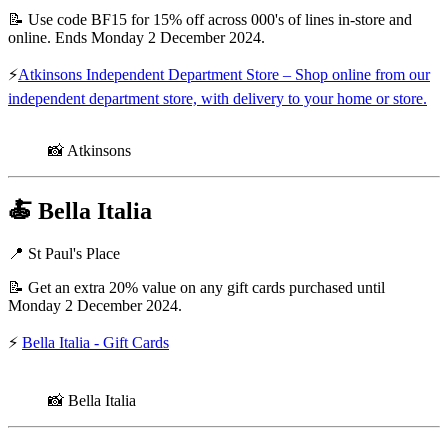
📝 Use code BF15 for 15% off across 000's of lines in-store and
online. Ends Monday 2 December 2024.
⚡
Atkinsons Independent Department Store – Shop online from our
independent department store, with delivery to your home or store.
📸 Atkinsons
🍝
Bella Italia
📍 St Paul's Place
📝 Get an extra 20% value on any gift cards purchased until
Monday 2 December 2024.
⚡
Bella Italia - Gift Cards
📸 Bella Italia