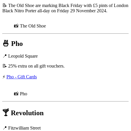
📝 The Old Shoe are marking Black Friday with £5 pints of London
Black Nitro Porter all-day on Friday 29 November 2024.
📸 The Old Shoe
🍜
Pho
📍 Leopold Square
📝 25% extra on all gift vouchers.
⚡
Pho - Gift Cards
📸 Pho
🍸
Revolution
📍 Fitzwilliam Street