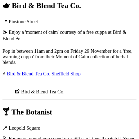
🫖
Bird & Blend Tea Co.
📍 Pinstone Street
📝 Enjoy a 'moment of calm' courtesy of a free cuppa at Bird &
Blend ☕
Pop in between 11am and 2pm on Friday 29 November for a 'free,
warming cuppa' from their Moment of Calm collection of herbal
blends.
⚡
Bird & Blend Tea Co. Sheffield Shop
📸 Bird & Blend Tea Co.
🍸
The Botanist
📍 Leopold Square
📝 For every pound you spend on a gift card, they'll match it. Spend