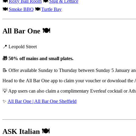
🍽️
Roxy Ball Room
🍽️
Slug & Lettuce
🍽️
Smoke BBQ
🍽️
Turtle Bay
All Bar One
🍽️
📍 Leopold Street
🎁 50% off mains and small plates.
📝 Offer available Sunday to Thursday between Sunday 5 January a
Head to the All Bar One app to claim your voucher or download the 
💡 App users can also claim a complimentary Everleaf cocktail or At
✨
All Bar One | All Bar One Sheffield
ASK Italian
🍽️