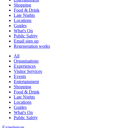
Shopping
Food & Drink
Late Nights
Locations
Guides
What's On
Public Safety
Email sign up
Regeneration works
All
Organisations
Experiences
Visitor Services
Events
Entertainment
Shopping
Food & Drink
Late Nights
Locations
Guides
What's On
Public Safety
Experiences