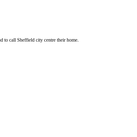
 to call Sheffield city centre their home.