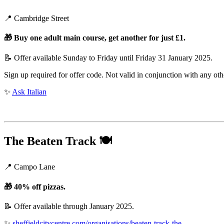
📍 Cambridge Street
🎁
Buy one adult main course, get another for just £1.
📝 Offer available Sunday to Friday until Friday 31 January 2025.
Sign up required for offer code. Not valid in conjunction with any oth
✨
Ask Italian
The Beaten Track
🍽️
📍 Campo Lane
🎁
40% off pizzas.
📝 Offer available through January 2025.
✨
sheffieldcitycentre.com/organisations/beaten-track-the