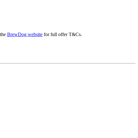
 the
BrewDog website
for full offer T&Cs.