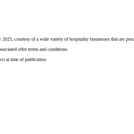
 2025, courtesy of a wide variety of hospitality businesses that are proud
associated offer terms and conditions.
ct at time of publication.