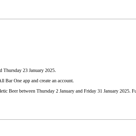
nd Thursday 23 January 2025.
All Bar One app and create an account.
hletic Beer between Thursday 2 January and Friday 31 January 2025. Ful