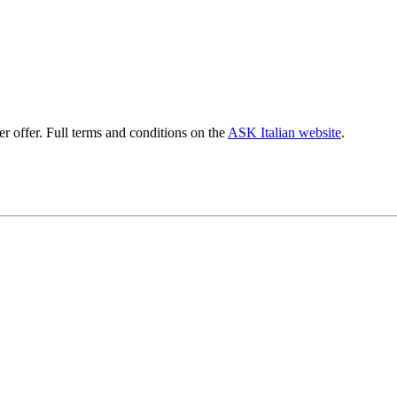
er offer. Full terms and conditions on the
ASK Italian website
.