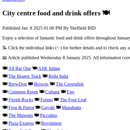
City centre food and drink offers 🍽️
Published
Jan. 8 2025 01:00 PM
By
Sheffield BID
Enjoy a selection of fantastic food and drink offers throughout January
📝 Click the individual links (✨) for further details and to check any 
📖 Article published Wednesday 8 January 2025. All information corre
🍽️
All Bar One
🍽️
ASK Italian
🍽️
The Beaten Track
🍽️
Bella Italia
🍽️
BrewDog
🍽️
Browns
🍽️
The Cavendish
🍽️
Common Room
🍽️
Cubana
🍽️
Ego
🍽️
Firepit Rocks
🍽️
Forum
🍽️
The Four Leaf​
🍽️
Frog & Parrot
🍽️
Guyshi
🍽️
Manahatta
🍽️
The Museum
🍽️
Piccolino
🍽️
Pizza Express​
🍽️
Revolution