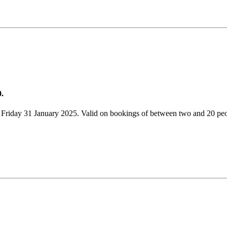
0.
 Friday 31 January 2025. Valid on bookings of between two and 20 peo