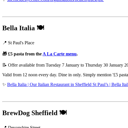
Bella Italia
🍽️
📍 St Paul's Place
🎁 £5 pasta from the
A La Carte menu
.
📝 Offer available from Tuesday 7 January to Thursday 30 January 
Valid from 12 noon every day. Dine in only. Simply mention '£5 pasta' 
✨
Bella Italia | Our Italian Restaurant in Sheffield St Paul’s | Bella Ital
BrewDog Sheffield
🍽️
📍 Devonshire Street