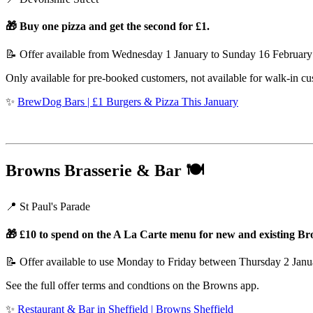
🎁 Buy one pizza and get the second for £1.
📝 Offer available from Wednesday 1 January to Sunday 16 Februar
Only available for pre-booked customers, not available for walk-in cus
✨
BrewDog Bars | £1 Burgers & Pizza This January
Browns Brasserie & Bar
🍽️
📍 St Paul's Parade
🎁 £10 to spend on the A La Carte menu for new and existing 
📝 Offer available to use Monday to Friday between Thursday 2 Jan
See the full offer terms and condtions on the Browns app.
✨
Restaurant & Bar in Sheffield | Browns Sheffield