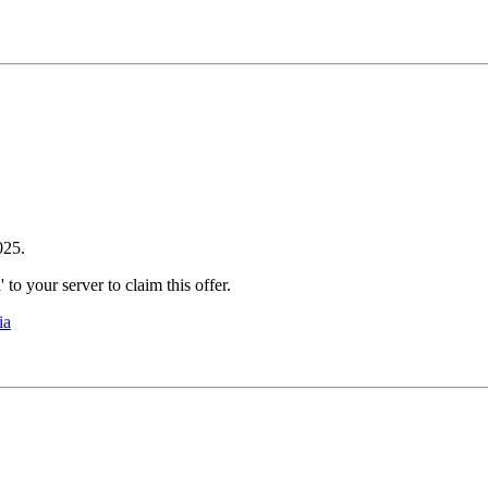
2025.
to your server to claim this offer.
ia