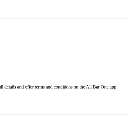
l details and offer terms and conditions on the All Bar One app.