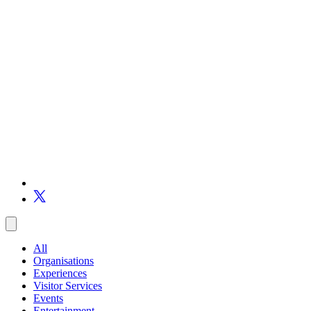
All
Organisations
Experiences
Visitor Services
Events
Entertainment