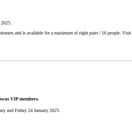
y 2025.
tomers and is available for a maximum of eight pairs / 16 people. Visit
Browns VIP members.
uary and Friday 24 January 2025.