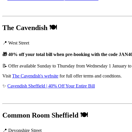
The Cavendish
🍽️
📍 West Street
🎁 40% off your total bill when pre-booking with the code JAN4
📝 Offer available Sunday to Thursday from Wednesday 1 January to
Visit
The Cavendish's website
for full offer terms and condtions.
✨
Cavendish Sheffield | 40% Off Your Entire Bill
Common Room Sheffield
🍽️
📍 Devonshire Street