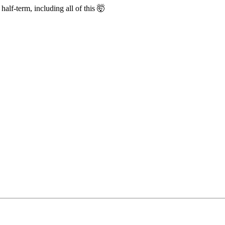
half-term, including all of this 🤯