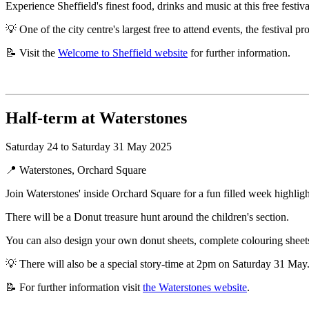
Experience Sheffield's finest food, drinks and music at this free festival
💡 One of the city centre's largest free to attend events, the festival 
📝 Visit the
Welcome to Sheffield website
for further information.
Half-term at Waterstones
Saturday 24 to Saturday 31 May 2025
📍 Waterstones, Orchard Square
Join Waterstones' inside Orchard Square for a fun filled week highl
There will be a Donut treasure hunt around the children's section.
You can also design your own donut sheets, complete colouring sheet
💡 There will also be a special story-time at 2pm on Saturday 31 May
📝 For further information visit
the Waterstones website
.