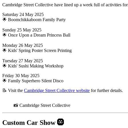
Cambridge Street Collective have lined up a week full of activities for 
Saturday 24 May 2025
🌟 Boomchikkaboom Family Party
Sunday 25 May 2025
🌟 Once Upon a Dream Princess Ball
Monday 26 May 2025
🌟 Kids' Spring Poster Screen Printing
Tuesday 27 May 2025
🌟 Kids' Sushi Making Workshop
Friday 30 May 2025
🌟 Family Superhero Silent Disco
📝 Visit the
Cambridge Street Collective website
for further details.
📸 Cambridge Street Collective
Custom Car Show
🛞