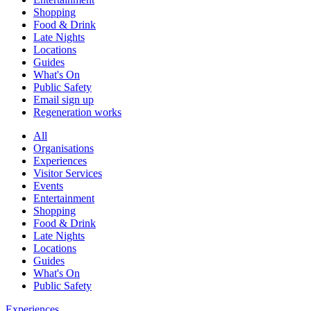
Shopping
Food & Drink
Late Nights
Locations
Guides
What's On
Public Safety
Email sign up
Regeneration works
All
Organisations
Experiences
Visitor Services
Events
Entertainment
Shopping
Food & Drink
Late Nights
Locations
Guides
What's On
Public Safety
Experiences