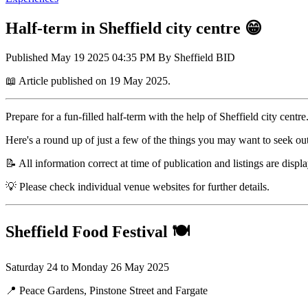
Half-term in Sheffield city centre 😁
Published
May 19 2025 04:35 PM
By
Sheffield BID
📖 Article published on 19 May 2025.
Prepare for a fun-filled half-term with the help of Sheffield city centre
Here's a round up of just a few of the things you may want to seek ou
📝 All information correct at time of publication and listings are displ
💡 Please check individual venue websites for further details.
Sheffield Food Festival
🍽️
Saturday 24 to Monday 26 May 2025
📍 Peace Gardens, Pinstone Street and Fargate