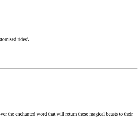
tomised rides'.
er the enchanted word that will return these magical beasts to their