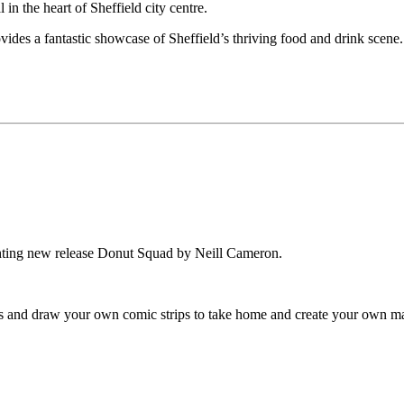
 in the heart of Sheffield city centre.
provides a fantastic showcase of Sheffield’s thriving food and drink scene.
ighting new release Donut Squad by Neill Cameron.
s and draw your own comic strips to take home and create your own ma
.