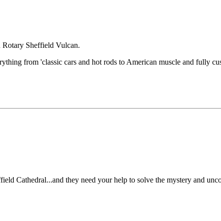
h Rotary Sheffield Vulcan.
rything from 'classic cars and hot rods to American muscle and fully cus
field Cathedral...and they need your help to solve the mystery and uncov