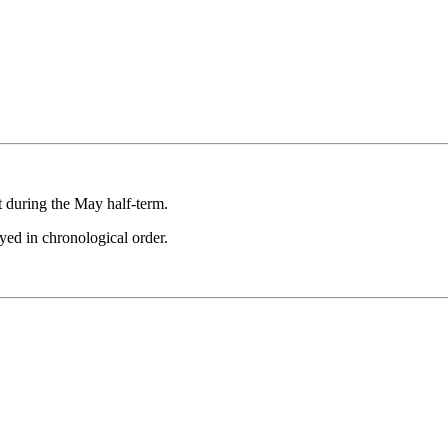
.
t during the May half-term.
ayed in chronological order.