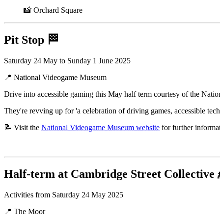
📸 Orchard Square
Pit Stop
🏁
Saturday 24 May to Sunday 1 June 2025
📍 National Videogame Museum
Drive into accessible gaming this May half term courtesy of the Na
They're revving up for 'a celebration of driving games, accessible tech
📝 Visit the
National Videogame Museum website
for further informa
Half-term at Cambridge Street Collective
Activities from Saturday 24 May 2025
📍 The Moor