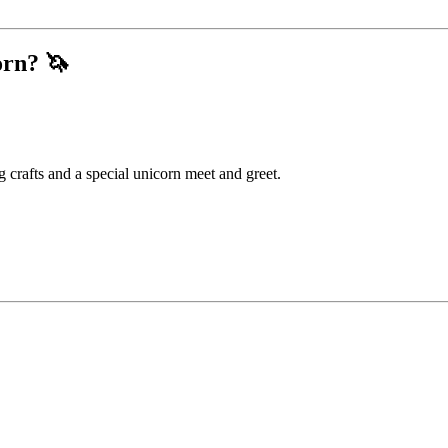
orn?
🦄
 crafts and a special unicorn meet and greet.