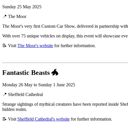
Sunday 25 May 2025
📍 The Moor
The Moor's very first Custom Car Show, delivered in partnership wit
With over 75 unique vehicles on display, this event will showcase eve
📝 Visit
The Moor's website
for further information.
Fantastic Beasts
🐲
Monday 26 May to Sunday 1 June 2025
📍 Sheffield Cathedral
Strange sightings of mythical creatures have been reported inside Shef
hidden realm.
📝 Visit
Sheffield Cathedral's website
for further information.