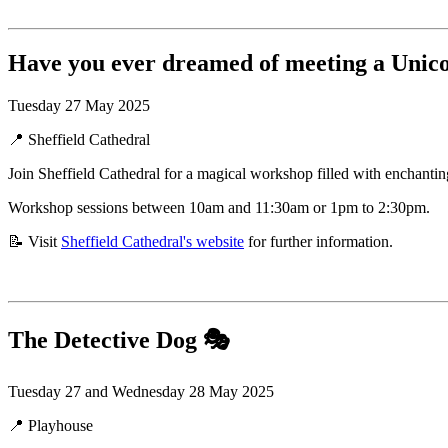
Have you ever dreamed of meeting a Unic
Tuesday 27 May 2025
📍 Sheffield Cathedral
Join Sheffield Cathedral for a magical workshop filled with enchanting
Workshop sessions between 10am and 11:30am or 1pm to 2:30pm.
📝 Visit
Sheffield Cathedral's website
for further information.
The Detective Dog
🎭
Tuesday 27 and Wednesday 28 May 2025
📍 Playhouse