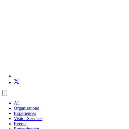
All
Organisations
Experiences
Visitor Services
Events
Entertainment