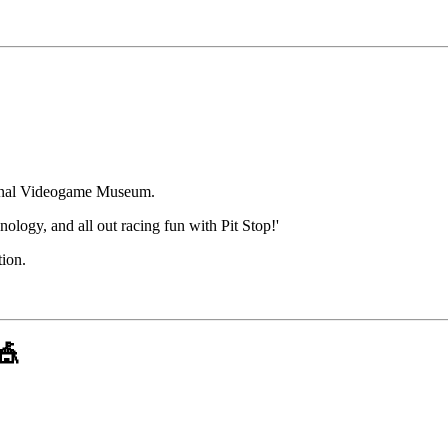
tional Videogame Museum.
nology, and all out racing fun with Pit Stop!'
tion.
🎪