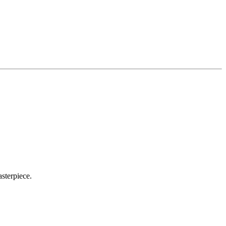
sterpiece.