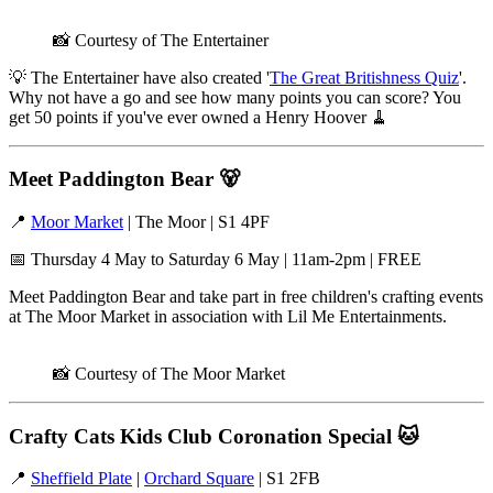
📸 Courtesy of The Entertainer
💡 The Entertainer have also created '
The Great Britishness Quiz
'.
Why not have a go and see how many points you can score? You
get 50 points if you've ever owned a Henry Hoover 🧹
Meet Paddington Bear
🐻
📍
Moor Market
| The Moor | S1 4PF
📅 Thursday 4 May to Saturday 6 May | 11am-2pm | FREE
Meet Paddington Bear and take part in free children's crafting events
at The Moor Market in association with Lil Me Entertainments.
📸 Courtesy of The Moor Market
Crafty Cats Kids Club Coronation Special
🐱
📍
Sheffield Plate
|
Orchard Square
| S1 2FB