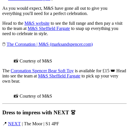
As you would expect, M&S have gone all out to give you
everything you'll need for a perfect celebration.
Head to the
M&S website
to see the full range and then pay a visit
to the team at
M&S Sheffield Fargate
to snap up everything you
need to celebrate in style.
🖱️
The Coronation | M&S (marksandspencer.com)
📸 Courtesy of M&S
The
Coronation Spencer Bear Soft Toy
is available for £15 👑 Head
into see the team at
M&S Sheffield Fargate
to pick up your very
own bear.
📸 Courtesy of M&S
Dress to impress with NEXT
👗
📍
NEXT
| The Moor | S1 4PF