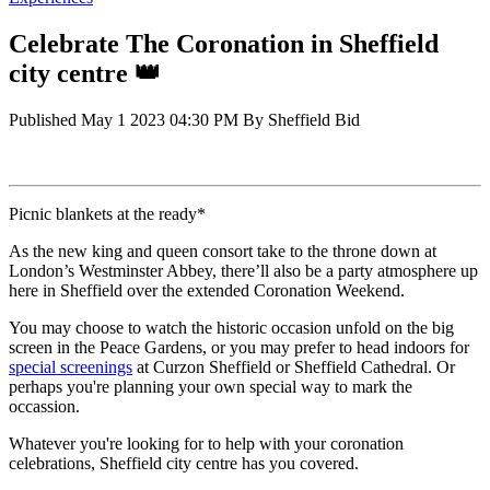
Celebrate The Coronation in Sheffield
city centre 👑
Published
May 1 2023 04:30 PM
By
Sheffield Bid
Picnic blankets at the ready*
As the new king and queen consort take to the throne down at
London’s Westminster Abbey, there’ll also be a party atmosphere up
here in Sheffield over the extended Coronation Weekend.
You may choose to watch the historic occasion unfold on the big
screen in the Peace Gardens, or you may prefer to head indoors for
special screenings
at Curzon Sheffield or Sheffield Cathedral. Or
perhaps you're planning your own special way to mark the
occassion.
Whatever you're looking for to help with your coronation
celebrations, Sheffield city centre has you covered.