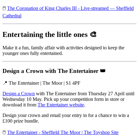
🖱️
The Coronation of King Charles III - Live-streamed — Sheffield
Cathedral
Entertaining the little ones
🎨
Make it a fun, family affair with activities designed to keep the
younger ones fully entertained.
Design a Crown with The Entertainer
👑
📍 The Entertainer | The Moor | S1 4PF
Design a Crown
with The Entertainer from Thursday 27 April until
Wednesday 10 May. Pick up your competition form in store or
download it from
The Entertainer website
.
Design your crown and email your entry in for a chance to win a
£100 prize bundle.
🖱️
The Entertainer - Sheffield The Moor | The Toyshop Site