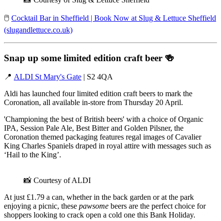
🖱️
Cocktail Bar in Sheffield | Book Now at Slug & Lettuce Sheffield
(slugandlettuce.co.uk)
Snap up some limited edition craft beer
🍻
📍
ALDI St Mary's Gate
| S2 4QA
Aldi has launched four limited edition craft beers to mark the
Coronation, all available in-store from Thursday 20 April.
'Championing the best of British beers' with a choice of Organic
IPA, Session Pale Ale, Best Bitter and Golden Pilsner, the
Coronation themed packaging features regal images of Cavalier
King Charles Spaniels draped in royal attire with messages such as
‘Hail to the King’.
📸 Courtesy of ALDI
At just £1.79 a can, whether in the back garden or at the park
enjoying a picnic, these
pawsome
beers are the perfect choice for
shoppers looking to crack open a cold one this Bank Holiday.