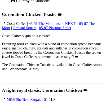
📸 Courtesy of Atkinsons
Coronation Chicken Toastie
🥪
📍 Costa Coffee |
43-51 The Moor, inside NEXT
|
65-67 The
Moor
|
Orchard Square
|
85-87 Pinstone Street
Costa Coffee's spin on a classic!
Featuring roast chicken with a blend of coronation spiced bechamel
sauce, mango chutney, apricots and sultanas in coronation spiced
cheese-topped bread. Is the Coronation Chicken Toastie the crown
jewel in Costa Coffee’s renowned toastie range? 👑
The Coronation Chicken Toastie is available in Costa Coffee stores
until Wednesday 31 May.
A right royal classic, Coronation Chicken
👑
📍
M&S Sheffield Fargate
| S1 1LF