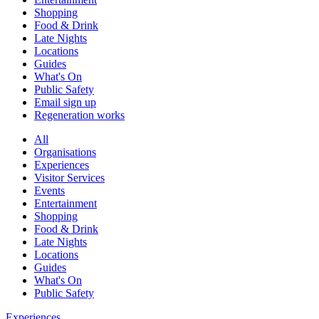
Shopping
Food & Drink
Late Nights
Locations
Guides
What's On
Public Safety
Email sign up
Regeneration works
All
Organisations
Experiences
Visitor Services
Events
Entertainment
Shopping
Food & Drink
Late Nights
Locations
Guides
What's On
Public Safety
Experiences