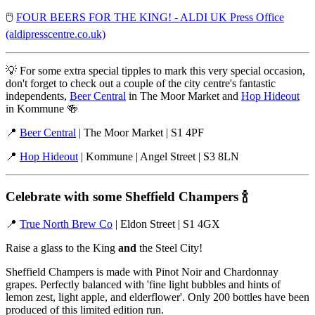
🖱️
FOUR BEERS FOR THE KING! - ALDI UK Press Office
(aldipresscentre.co.uk)
💡 For some extra special tipples to mark this very special occasion,
don't forget to check out a couple of the city centre's fantastic
independents,
Beer Central
in The Moor Market and
Hop Hideout
in Kommune 🍻
📍
Beer Central
| The Moor Market | S1 4PF
📍
Hop Hideout
| Kommune | Angel Street | S3 8LN
Celebrate with some Sheffield Champers
🍾
📍
True North Brew Co
| Eldon Street | S1 4GX
Raise a glass to the King
and
the Steel City!
Sheffield Champers is made with Pinot Noir and Chardonnay
grapes. Perfectly balanced with 'fine light bubbles and hints of
lemon zest, light apple, and elderflower'. Only 200 bottles have been
produced of this limited edition run.