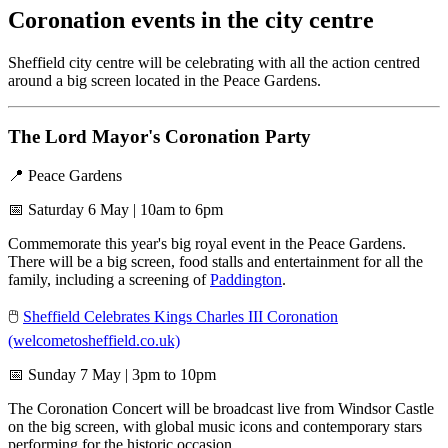
Coronation events in the city centre
Sheffield city centre will be celebrating with all the action centred
around a big screen located in the Peace Gardens.
The Lord Mayor's Coronation Party
📍 Peace Gardens
📅 Saturday 6 May | 10am to 6pm
Commemorate this year's big royal event in the Peace Gardens.
There will be a big screen, food stalls and entertainment for all the
family, including a screening of
Paddington
.
🖱️
Sheffield Celebrates Kings Charles III Coronation
(welcometosheffield.co.uk)
📅 Sunday 7 May | 3pm to 10pm
The Coronation Concert will be broadcast live from Windsor Castle
on the big screen, with global music icons and contemporary stars
performing for the historic occasion.