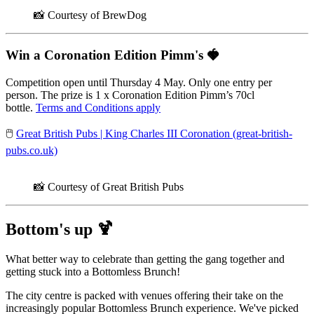
📸 Courtesy of BrewDog
Win a Coronation Edition Pimm's
🍓
Competition open until Thursday 4 May. Only one entry per
person. The prize is 1 x Coronation Edition Pimm’s 70cl
bottle.
Terms and Conditions apply
🖱️
Great British Pubs | King Charles III Coronation (great-british-
pubs.co.uk)
📸 Courtesy of Great British Pubs
Bottom's up
🍹
What better way to celebrate than getting the gang together and
getting stuck into a Bottomless Brunch!
The city centre is packed with venues offering their take on the
increasingly popular Bottomless Brunch experience. We've picked