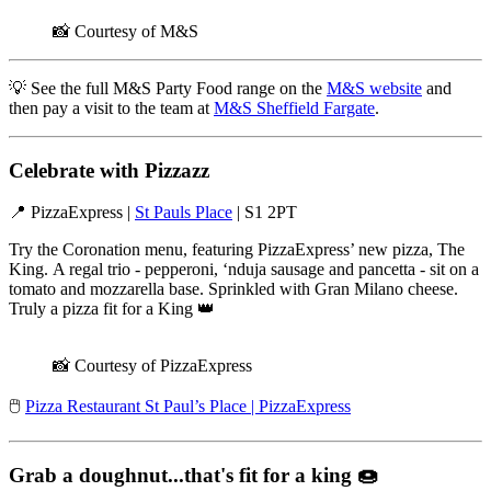
📸 Courtesy of M&S
💡 See the full M&S Party Food range on the
M&S website
and
then pay a visit to the team at
M&S Sheffield Fargate
.
Celebrate with Pizzazz
📍
PizzaExpress |
St Pauls Place
| S1 2PT
Try the Coronation menu, featuring PizzaExpress’ new pizza, The
King. A regal trio - pepperoni, ‘nduja sausage and pancetta - sit on a
tomato and mozzarella base. Sprinkled with Gran Milano cheese.
Truly a pizza fit for a King 👑
📸 Courtesy of PizzaExpress
🖱️
Pizza Restaurant St Paul’s Place | PizzaExpress
Grab a doughnut...that's fit for a king
🍩