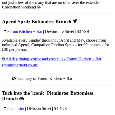
out just a few of the many that are on offer over the extended
Coronation weekend 🥳
Aperol Spritz Bottomless Brunch
🍹
📍
Forum Kitchen + Bar
| Devonshire Street | S3 7SB
Available every Sunday throughout April and May, choose from
unlimited Aperol, Campari or Crodino Spritz - for 90 minutes - for
£30 per person.
🖱️
All day dining, coffee and cocktails - Forum Kitchen + Bar
(forumsheffield.co.uk)
📸 Courtesy of Forum Kitchen + Bar
Tuck into the 'iconic' Pieminster Bottomless
Brunch
🥧
📍
Pieminster
| Division Street | S1 4GE