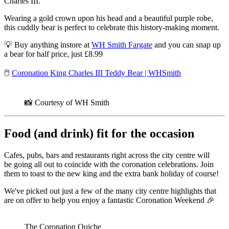
Charles III.
Wearing a gold crown upon his head and a beautiful purple robe,
this cuddly bear is perfect to celebrate this history-making moment.
💡 Buy anything instore at
WH Smith Fargate
and you can snap up
a bear for half price, just £8.99
🖱️
Coronation King Charles III Teddy Bear | WHSmith
📸 Courtesy of WH Smith
Food (and drink) fit for the occasion
Cafes, pubs, bars and restaurants right across the city centre will
be going all out to coincide with the coronation celebrations. Join
them to toast to the new king and the extra bank holiday of course!
We've picked out just a few of the many city centre highlights that
are on offer to help you enjoy a fantastic Coronation Weekend 🎉
The Coronation Quiche