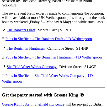
occasion by Theakston Brewery, based at Masham in North
Yorkshire.
The royal-event brew, expertly made to commemorate the occasion,
will be available at most UK Wetherspoon pubs throughout the bank
holiday weekend (Friday 5 – Monday 8 May) and while stock lasts.
📍
The Bankers Draft
| Market Place | S1 2GH
🖱️
Pubs In Sheffield - The Bankers Draft - J D Wetherspoon
📍
The Benjamin Huntsman
| Cambridge Street | S1 4HP
🖱️
Pubs In Sheffield - The Benjamin Huntsman - J D Wetherspoon
📍
Sheffield Water Works Company
| Division Street | S1 4GF
🖱️
Pubs In Sheffield - Sheffield Water Works Company - J D
Wetherspoon
Get the party started with Greene King
🍻
Greene King pubs in Sheffield city centre
will be serving up British