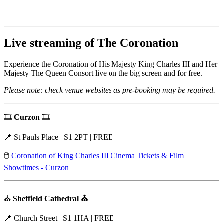
Live streaming of The Coronation
Experience the Coronation of His Majesty King Charles III and Her
Majesty The Queen Consort live on the big screen and for free.
Please note: check venue websites as pre-booking may be required.
🎞️
Curzon
🎞️
📍 St Pauls Place | S1 2PT | FREE
🖱️
Coronation of King Charles III Cinema Tickets & Film
Showtimes - Curzon
⛪
Sheffield Cathedral ⛪
📍 Church Street | S1 1HA | FREE