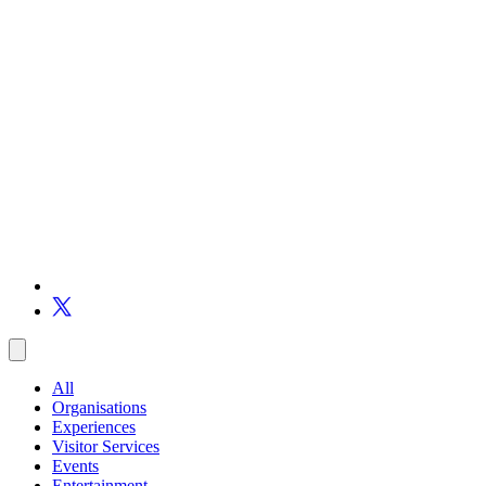
All
Organisations
Experiences
Visitor Services
Events
Entertainment