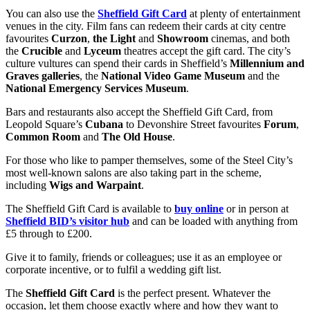
You can also use the
Sheffield Gift Card
at plenty of entertainment
venues in the city. Film fans can redeem their cards at city centre
favourites
Curzon
,
the Light
and
Showroom
cinemas, and both
the
Crucible
and
Lyceum
theatres accept the gift card. The city’s
culture vultures can spend their cards in Sheffield’s
Millennium and
Graves galleries
, the
National Video Game Museum
and the
National Emergency Services Museum
.
Bars and restaurants also accept the Sheffield Gift Card, from
Leopold Square’s
Cubana
to Devonshire Street favourites
Forum
,
Common Room
and
The Old House
.
For those who like to pamper themselves, some of the Steel City’s
most well-known salons are also taking part in the scheme,
including
Wigs and Warpaint
.
The Sheffield Gift Card is available to
buy online
or in person at
Sheffield BID’s visitor hub
and can be loaded with anything from
£5 through to £200.
Give it to family, friends or colleagues; use it as an employee or
corporate incentive, or to fulfil a wedding gift list.
The
Sheffield Gift Card
is the perfect present. Whatever the
occasion, let them choose exactly where and how they want to