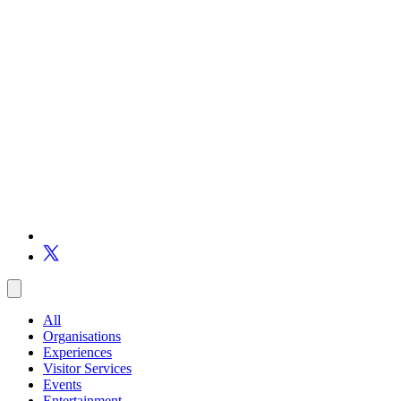
All
Organisations
Experiences
Visitor Services
Events
Entertainment