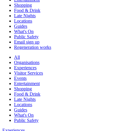
Shopping
Food & Drink
Late Nights
Locations
Guides
What's On
Public Safety
Email sign up
Regeneration works
All
Organisations
Experiences
Visitor Services
Events
Entertainment
Shopping
Food & Drink
Late Nights
Locations
Guides
What's On
Public Safety
Experiences