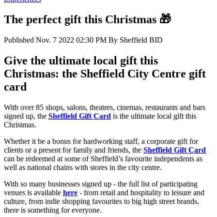
The perfect gift this Christmas 🎁
Published
Nov. 7 2022 02:30 PM
By
Sheffield BID
Give the ultimate local gift this
Christmas: the Sheffield City Centre gift
card
With over 85 shops, salons, theatres, cinemas, restaurants and bars
signed up, the
Sheffield Gift Card
is the ultimate local gift this
Christmas.
Whether it be a bonus for hardworking staff, a corporate gift for
clients or a present for family and friends, the
Sheffield Gift Card
can be redeemed at some of Sheffield’s favourite independents as
well as national chains with stores in the city centre.
With so many businesses signed up - the full list of participating
venues is available
here
- from retail and hospitality to leisure and
culture, from indie shopping favourites to big high street brands,
there is something for everyone.