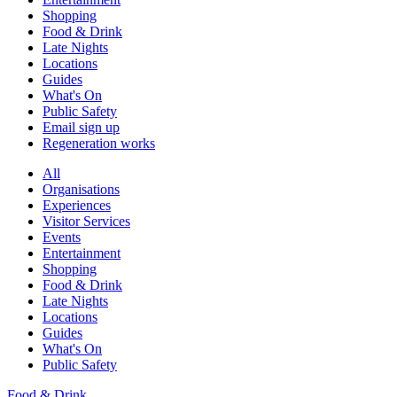
Shopping
Food & Drink
Late Nights
Locations
Guides
What's On
Public Safety
Email sign up
Regeneration works
All
Organisations
Experiences
Visitor Services
Events
Entertainment
Shopping
Food & Drink
Late Nights
Locations
Guides
What's On
Public Safety
Food & Drink