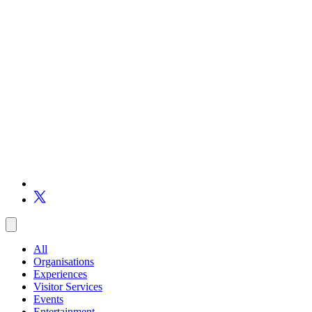
All
Organisations
Experiences
Visitor Services
Events
Entertainment