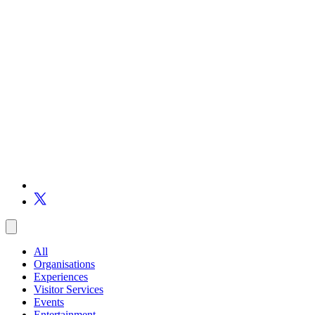
All
Organisations
Experiences
Visitor Services
Events
Entertainment