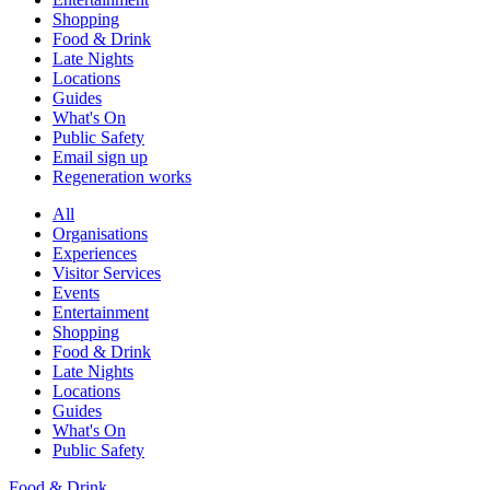
Shopping
Food & Drink
Late Nights
Locations
Guides
What's On
Public Safety
Email sign up
Regeneration works
All
Organisations
Experiences
Visitor Services
Events
Entertainment
Shopping
Food & Drink
Late Nights
Locations
Guides
What's On
Public Safety
Food & Drink