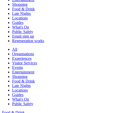
Shopping
Food & Drink
Late Nights
Locations
Guides
What's On
Public Safety
Email sign up
Regeneration works
All
Organisations
Experiences
Visitor Services
Events
Entertainment
Shopping
Food & Drink
Late Nights
Locations
Guides
What's On
Public Safety
Food & Drink