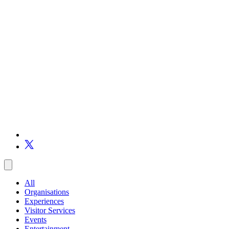
All
Organisations
Experiences
Visitor Services
Events
Entertainment