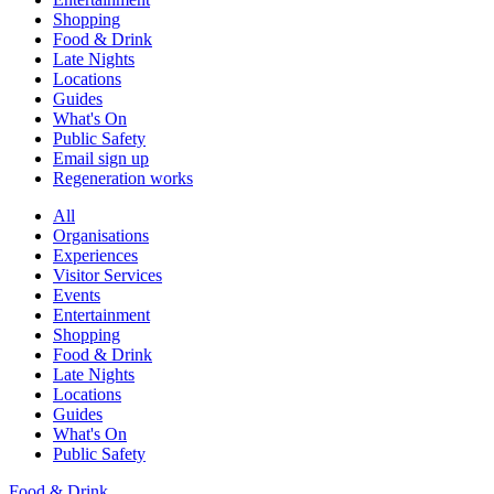
Shopping
Food & Drink
Late Nights
Locations
Guides
What's On
Public Safety
Email sign up
Regeneration works
All
Organisations
Experiences
Visitor Services
Events
Entertainment
Shopping
Food & Drink
Late Nights
Locations
Guides
What's On
Public Safety
Food & Drink