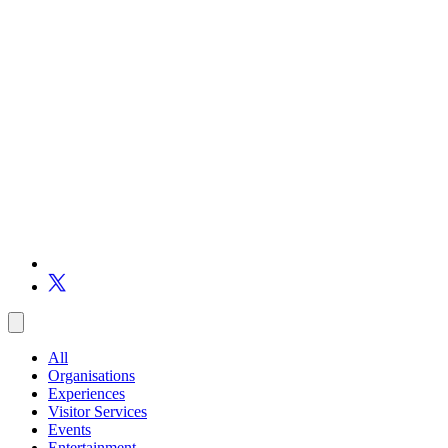
All
Organisations
Experiences
Visitor Services
Events
Entertainment