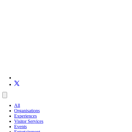
All
Organisations
Experiences
Visitor Services
Events
Entertainment