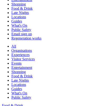
Shopping
Food & Drink
Late Nights
Locations
Guides
What's On
Public Safety
Email sign up
Regeneration works
All
Organisations
Experiences
Visitor Services
Events
Entertainment
Shopping
Food & Drink
Late Nights
Locations
Guides
What's On
Public Safety
Food & Drink