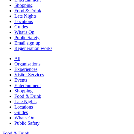
Shopping
Food & Drink
Late Nights
Locations
Guides
What's On
Public Safety
Email sign up
Regeneration works
All
Organisations
Experiences
Visitor Services
Events
Entertainment
Shopping
Food & Drink
Late Nights
Locations
Guides
What's On
Public Safety
Food & Drink