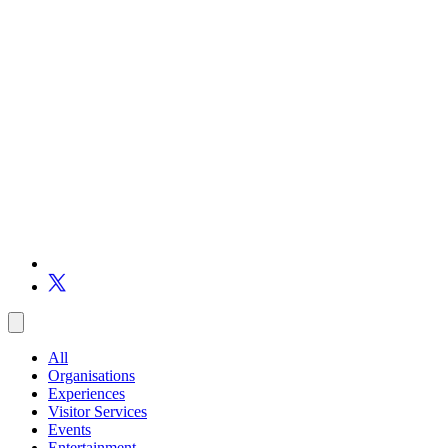
All
Organisations
Experiences
Visitor Services
Events
Entertainment