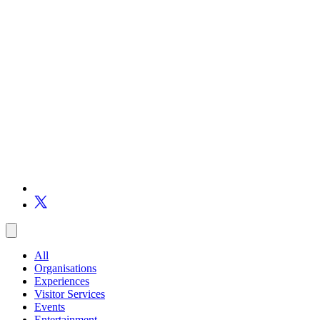
All
Organisations
Experiences
Visitor Services
Events
Entertainment