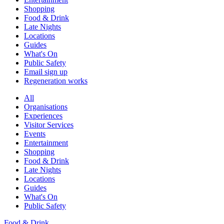
Shopping
Food & Drink
Late Nights
Locations
Guides
What's On
Public Safety
Email sign up
Regeneration works
All
Organisations
Experiences
Visitor Services
Events
Entertainment
Shopping
Food & Drink
Late Nights
Locations
Guides
What's On
Public Safety
Food & Drink