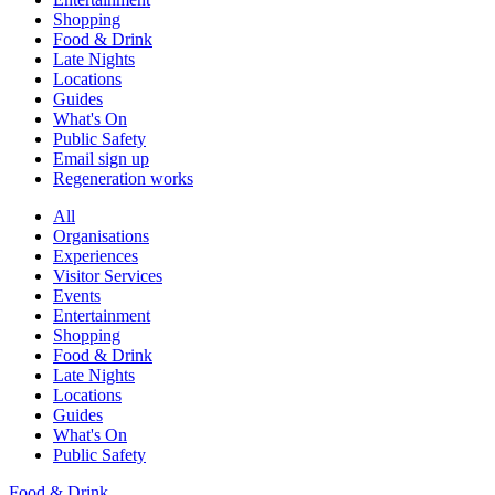
Shopping
Food & Drink
Late Nights
Locations
Guides
What's On
Public Safety
Email sign up
Regeneration works
All
Organisations
Experiences
Visitor Services
Events
Entertainment
Shopping
Food & Drink
Late Nights
Locations
Guides
What's On
Public Safety
Food & Drink