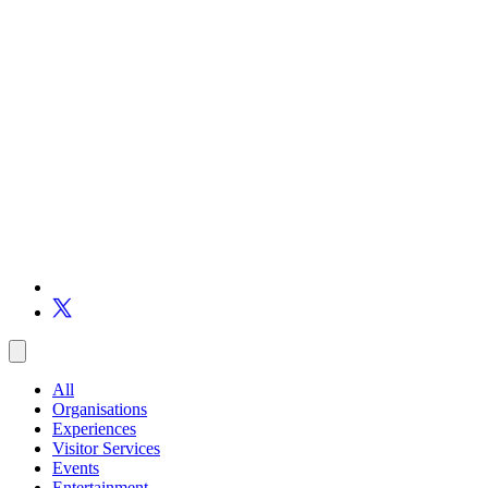
All
Organisations
Experiences
Visitor Services
Events
Entertainment