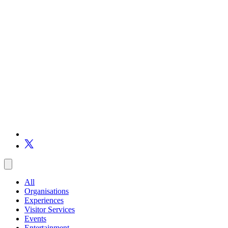
All
Organisations
Experiences
Visitor Services
Events
Entertainment