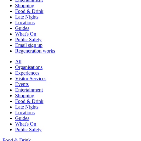
Shopping
Food & Drink
Late Nights
Locations
Guides
What's On
Public Safety
Email sign up
Regeneration works
All
Organisations
Experiences
Visitor Services
Events
Entertainment
Shopping
Food & Drink
Late Nights
Locations
Guides
What's On
Public Safety
Food & Drink