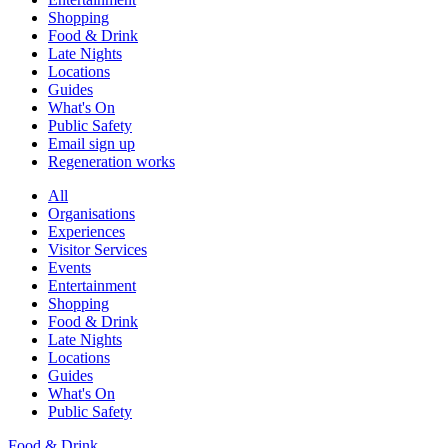
Shopping
Food & Drink
Late Nights
Locations
Guides
What's On
Public Safety
Email sign up
Regeneration works
All
Organisations
Experiences
Visitor Services
Events
Entertainment
Shopping
Food & Drink
Late Nights
Locations
Guides
What's On
Public Safety
Food & Drink