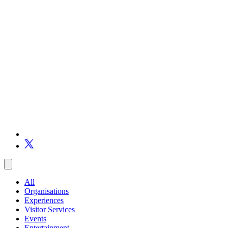
All
Organisations
Experiences
Visitor Services
Events
Entertainment