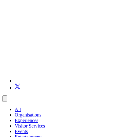
All
Organisations
Experiences
Visitor Services
Events
Entertainment