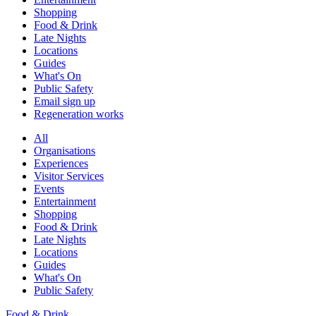
Shopping
Food & Drink
Late Nights
Locations
Guides
What's On
Public Safety
Email sign up
Regeneration works
All
Organisations
Experiences
Visitor Services
Events
Entertainment
Shopping
Food & Drink
Late Nights
Locations
Guides
What's On
Public Safety
Food & Drink