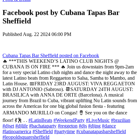
Facebook post by Cubana Tapas Bar
Sheffield
Published
Aug. 22 2024 06:00 PM
Cubana Tapas Bar Sheffield
posted on Facebook
🔥 ***THIS WEEKEND’S LATINO CLUB NIGHTS @
CUBANA IS ON FIRE *** 🔥 Join us downstairs from 9pm-2am
for a very special Latino club nights and dance the night away to the
latest Latino beats from Reggaeton to Salsa, Samba to Mambo, and
Latin House. 📅FRIDAY 23RD AUGUST: VIVA REGGAETON
with DJ ANTONIO (Sabroso). 📆SATURDAY 24TH AUGUST:
BRASILICA with ANNA DE ORTE (Barcelona). A musical
journey from Brazil to Cuba, vibrant uplifting Nu Latin sounds from
across the Americas for one big global fusion fiesta - featuring
ARMANDO MURILLO on Congas! 🪘 See you on the dance
floor! 💃🕺 . .
#LatinBeats
#WeekendParty
#LiveMusic
#brazilian
#djset
#djlife
#bachataparty
#reggeton
#djs
#djing
#dance
#latinoamerica
#Sheffield
#partytime
#cubanatapasbarsheffield
#leopoldsquaresheffield