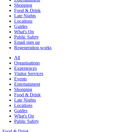
Shopping
Food & Drink
Late Nights
Locations
Guides
What's On
Public Safety
Email sign up
Regeneration works
All
Organisations
Experiences
Visitor Services
Events
Entertainment
Shopping
Food & Drink
Late Nights
Locations
Guides
What's On
Public Safety
Food & Drink