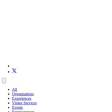
All
Organisations
Experiences
Visitor Services
Events
Entertainment