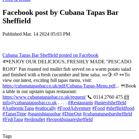
Facebook post by Cubana Tapas Bar
Sheffield
Published
Mar. 14 2024 05:03 PM
Cubana Tapas Bar Sheffield
posted on Facebook
🐟ENJOY OUR DELICIOUS, FRESHLY MADE "PESCADO
ROJO" Pan roasted red mullet fish served on a warm potato salad
and finished with a fresh cucumber and lime salsa. 🥒🍋 🥔 👀To
view our latest, exciting full tapas menu, visit:
https://cubanatapasbar.co.uk/pdf/Cubana-Tapas-Menu.pdf
... 🍴Book
a table in our upstairs tapas restaurant:
https://www.cubanatapasbar.co.uk/request/
📞 0114 2760 475 📨
info@cubanatapasbar.co.uk
. . . .
#Restaurants
#tasteofsheffield
#AuthenticTapa
#eatlocally
#FoodAdventure
#Food
#sheffieldfood
#TapasTime
#spanishtapasbar
#DineOut
#cubanatapasbarsheffield
#FishTapa
#redmullet
#leopoldsquaresheffield
Tags