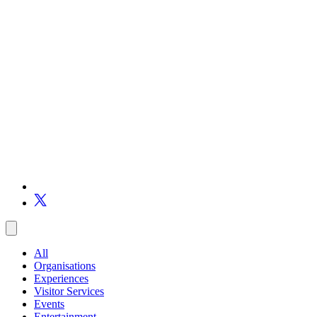
All
Organisations
Experiences
Visitor Services
Events
Entertainment