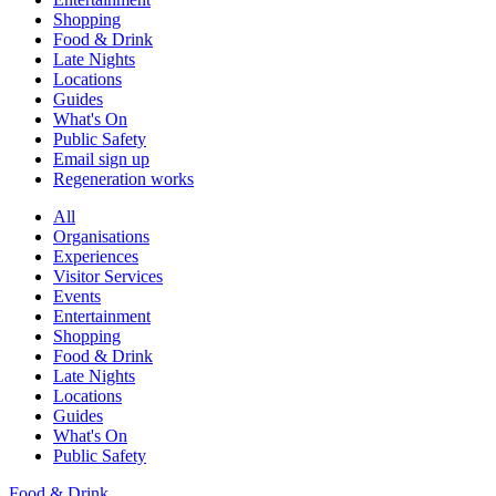
Shopping
Food & Drink
Late Nights
Locations
Guides
What's On
Public Safety
Email sign up
Regeneration works
All
Organisations
Experiences
Visitor Services
Events
Entertainment
Shopping
Food & Drink
Late Nights
Locations
Guides
What's On
Public Safety
Food & Drink