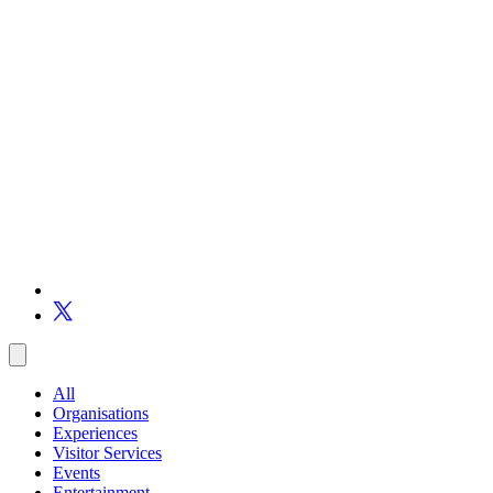
All
Organisations
Experiences
Visitor Services
Events
Entertainment