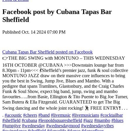
Facebook post by Cubana Tapas Bar
Sheffield
Published
Oct. 14 2024 07:00 PM
Cubana Tapas Bar Sheffield
posted on Facebook
👉THE BIG SWING with MONTUNO – THIS WEDNESDAY
16TH OCTOBER @CUBANA >>>Downstairs lounge bar from
8.30pm - 11pm<<< 💃Sheffield’s premier jazz, funk & soul collective
MONTUNO JAZZ draw on their massive core influences to bring
you the best in Swing, Jump Jive, Blues and Mambo. With a
pedigree that spans Tramlines, Glastonbury, and the Craig Charles
Funk & Soul Show, expect big band, jump, swing and mambo
favourites…..from Basie, Ellington & Tito Puente to Big Joe Turner,
Sam Butera & Ella Fitzgerald. GUARANTEED to get The Big
Swing dancing and the whole joint rocking! 🕺 FREE ENTRY❗️ . . .
.
#acoustic
#cheers
#band
#livemusic
#livemusicians
#cocktailbar
#sheffield
#cubana
#leopoldsquaresheffield
#jazz
#mambo
#blues
#jumpjive
#wednesday
#wednesdaymood
#wednesdayvibes
#swingdance
#sheffield
#dancelife
#dance
#dancefloor