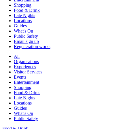
Shopping
Food & Drink
Late Nights
Locations
Guides
What's On
Public Safety
Email sign up
Regeneration works
All
Organisations
Experiences
Visitor Services
Events
Entertainment
Shopping
Food & Drink
Late Nights
Locations
Guides
What's On
Public Safety
Food & Drink