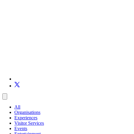
All
Organisations
Experiences
Visitor Services
Events
Entertainment