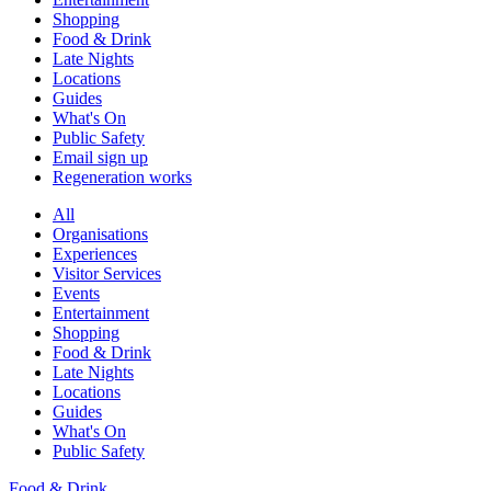
Shopping
Food & Drink
Late Nights
Locations
Guides
What's On
Public Safety
Email sign up
Regeneration works
All
Organisations
Experiences
Visitor Services
Events
Entertainment
Shopping
Food & Drink
Late Nights
Locations
Guides
What's On
Public Safety
Food & Drink