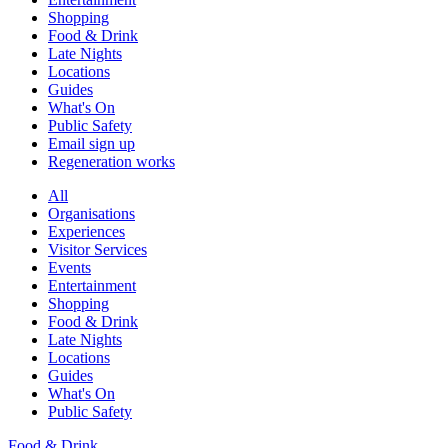
Shopping
Food & Drink
Late Nights
Locations
Guides
What's On
Public Safety
Email sign up
Regeneration works
All
Organisations
Experiences
Visitor Services
Events
Entertainment
Shopping
Food & Drink
Late Nights
Locations
Guides
What's On
Public Safety
Food & Drink