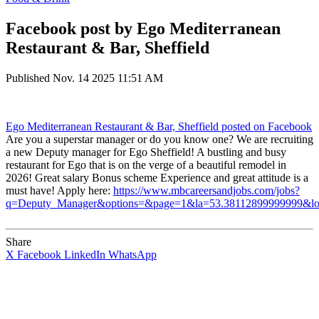
Facebook post by Ego Mediterranean
Restaurant & Bar, Sheffield
Published
Nov. 14 2025 11:51 AM
Ego Mediterranean Restaurant & Bar, Sheffield
posted on Facebook
Are you a superstar manager or do you know one? We are recruiting
a new Deputy manager for Ego Sheffield! A bustling and busy
restaurant for Ego that is on the verge of a beautiful remodel in
2026! Great salary Bonus scheme Experience and great attitude is a
must have! Apply here:
https://www.mbcareersandjobs.com/jobs?
q=Deputy_Manager&options=&page=1&la=53.38112899999999&l
Share
X
Facebook
LinkedIn
WhatsApp