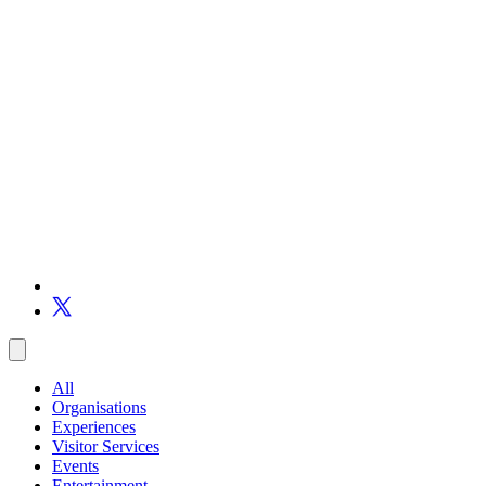
All
Organisations
Experiences
Visitor Services
Events
Entertainment