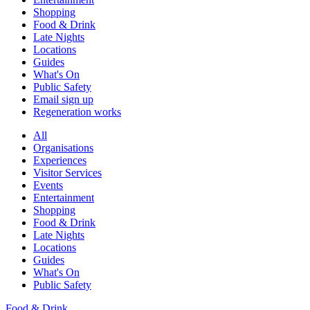
Shopping
Food & Drink
Late Nights
Locations
Guides
What's On
Public Safety
Email sign up
Regeneration works
All
Organisations
Experiences
Visitor Services
Events
Entertainment
Shopping
Food & Drink
Late Nights
Locations
Guides
What's On
Public Safety
Food & Drink