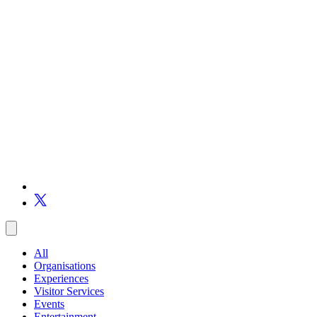
All
Organisations
Experiences
Visitor Services
Events
Entertainment