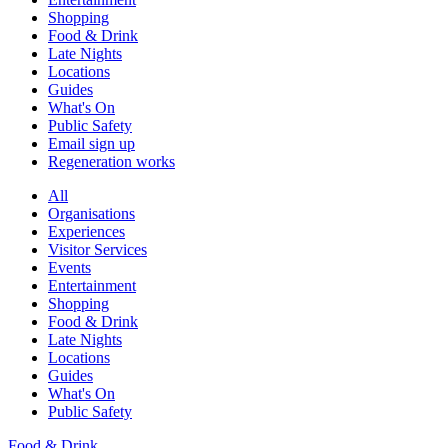
Shopping
Food & Drink
Late Nights
Locations
Guides
What's On
Public Safety
Email sign up
Regeneration works
All
Organisations
Experiences
Visitor Services
Events
Entertainment
Shopping
Food & Drink
Late Nights
Locations
Guides
What's On
Public Safety
Food & Drink