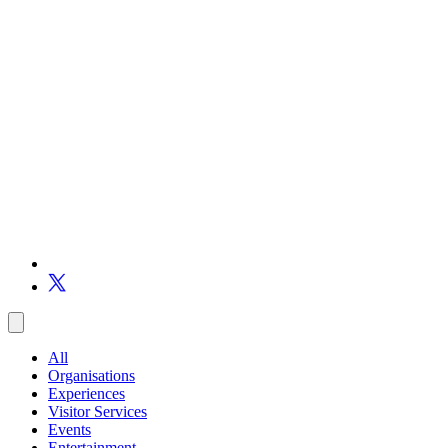
All
Organisations
Experiences
Visitor Services
Events
Entertainment