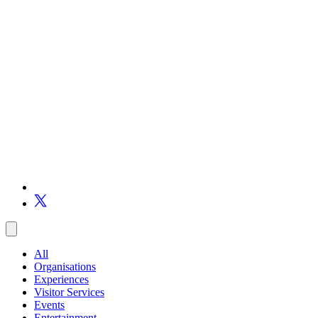
All
Organisations
Experiences
Visitor Services
Events
Entertainment