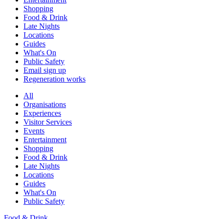
Shopping
Food & Drink
Late Nights
Locations
Guides
What's On
Public Safety
Email sign up
Regeneration works
All
Organisations
Experiences
Visitor Services
Events
Entertainment
Shopping
Food & Drink
Late Nights
Locations
Guides
What's On
Public Safety
Food & Drink