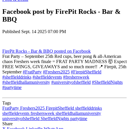
Facebook post by FirePit Rocks - Bar &
BBQ
Published
Sept. 14 2025 07:00 PM
FirePit Rocks - Bar & BBQ
posted on Facebook
Frat Party – September 25th Red cups, beer pong & all-American
chaos Freshers week finale = FRAT PARTY MADNESS 🤯 Expect
FREE WINGS, GIVEAWAYS and so much more!! 📍 Firepit, 25th
September
#FratParty
#Freshers2025
#FirepitSheffield
#sheffielddrinks
#sheffieldevents
#freshersweek
#sheffieldhallamuniversity
#universityofsheffield
#SheffieldNights
#partytime
Tags
FratParty
Freshers2025
FirepitSheffield
sheffielddrinks
sheffieldevents
freshersweek
sheffieldhallamuniversity
universityofsheffield
SheffieldNights
partytime
Share
X
Facebook
LinkedIn
WhatsApp