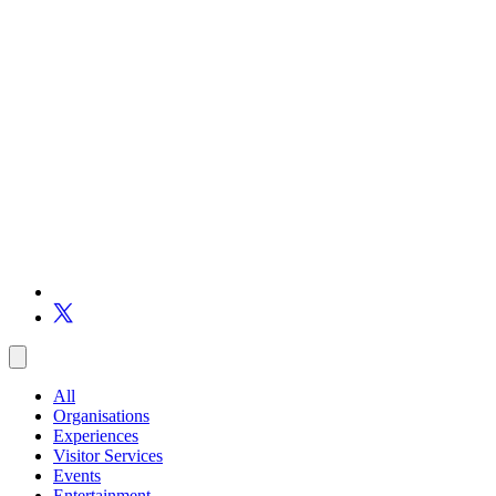
All
Organisations
Experiences
Visitor Services
Events
Entertainment