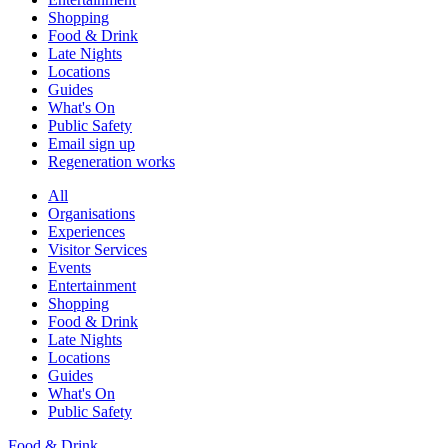
Shopping
Food & Drink
Late Nights
Locations
Guides
What's On
Public Safety
Email sign up
Regeneration works
All
Organisations
Experiences
Visitor Services
Events
Entertainment
Shopping
Food & Drink
Late Nights
Locations
Guides
What's On
Public Safety
Food & Drink