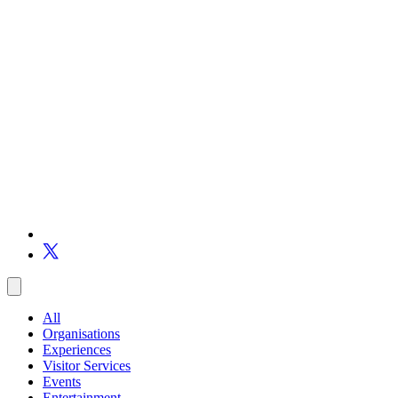
All
Organisations
Experiences
Visitor Services
Events
Entertainment