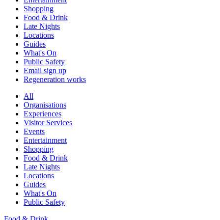
Shopping
Food & Drink
Late Nights
Locations
Guides
What's On
Public Safety
Email sign up
Regeneration works
All
Organisations
Experiences
Visitor Services
Events
Entertainment
Shopping
Food & Drink
Late Nights
Locations
Guides
What's On
Public Safety
Food & Drink