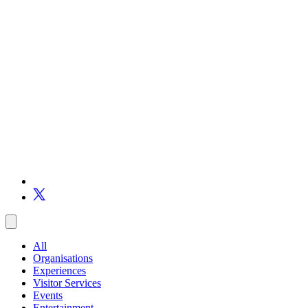
All
Organisations
Experiences
Visitor Services
Events
Entertainment