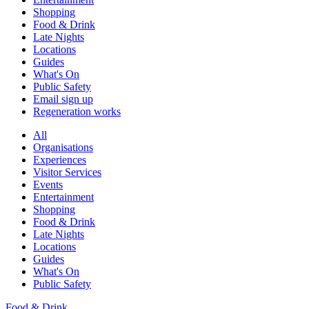
Shopping
Food & Drink
Late Nights
Locations
Guides
What's On
Public Safety
Email sign up
Regeneration works
All
Organisations
Experiences
Visitor Services
Events
Entertainment
Shopping
Food & Drink
Late Nights
Locations
Guides
What's On
Public Safety
Food & Drink