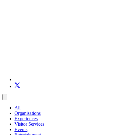
All
Organisations
Experiences
Visitor Services
Events
Entertainment