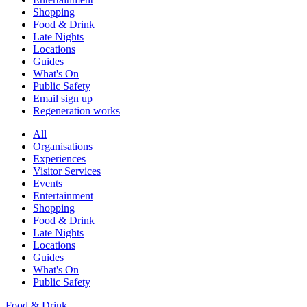
Shopping
Food & Drink
Late Nights
Locations
Guides
What's On
Public Safety
Email sign up
Regeneration works
All
Organisations
Experiences
Visitor Services
Events
Entertainment
Shopping
Food & Drink
Late Nights
Locations
Guides
What's On
Public Safety
Food & Drink