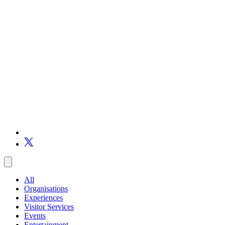
All
Organisations
Experiences
Visitor Services
Events
Entertainment