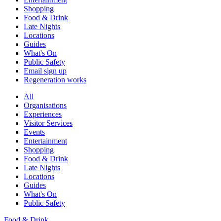
Shopping
Food & Drink
Late Nights
Locations
Guides
What's On
Public Safety
Email sign up
Regeneration works
All
Organisations
Experiences
Visitor Services
Events
Entertainment
Shopping
Food & Drink
Late Nights
Locations
Guides
What's On
Public Safety
Food & Drink