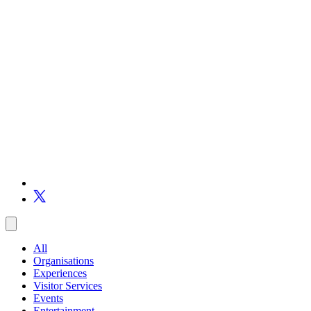
All
Organisations
Experiences
Visitor Services
Events
Entertainment