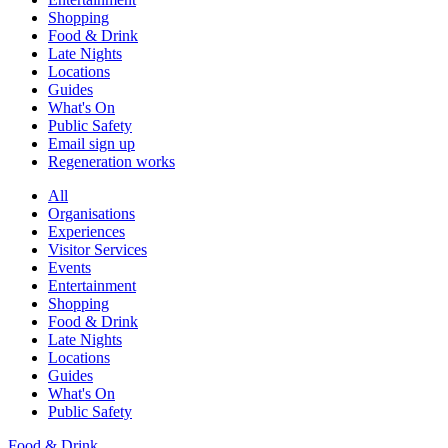
Shopping
Food & Drink
Late Nights
Locations
Guides
What's On
Public Safety
Email sign up
Regeneration works
All
Organisations
Experiences
Visitor Services
Events
Entertainment
Shopping
Food & Drink
Late Nights
Locations
Guides
What's On
Public Safety
Food & Drink