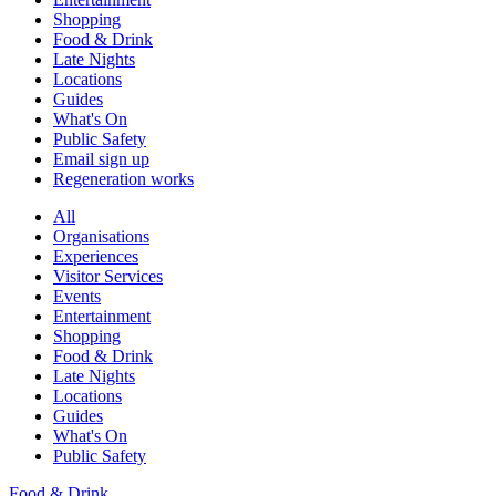
Shopping
Food & Drink
Late Nights
Locations
Guides
What's On
Public Safety
Email sign up
Regeneration works
All
Organisations
Experiences
Visitor Services
Events
Entertainment
Shopping
Food & Drink
Late Nights
Locations
Guides
What's On
Public Safety
Food & Drink