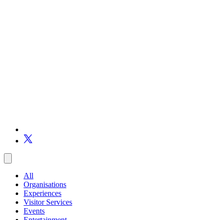
All
Organisations
Experiences
Visitor Services
Events
Entertainment