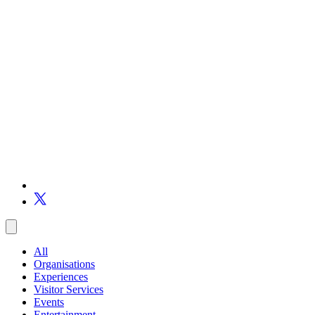
All
Organisations
Experiences
Visitor Services
Events
Entertainment