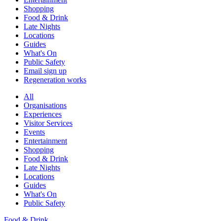
Shopping
Food & Drink
Late Nights
Locations
Guides
What's On
Public Safety
Email sign up
Regeneration works
All
Organisations
Experiences
Visitor Services
Events
Entertainment
Shopping
Food & Drink
Late Nights
Locations
Guides
What's On
Public Safety
Food & Drink