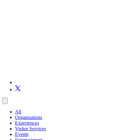
All
Organisations
Experiences
Visitor Services
Events
Entertainment