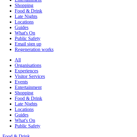
Shopping
Food & Drink
Late Nights
Locations
Guides
What's On
Public Safety
Email sign up
Regeneration works
All
Organisations
Experiences
Visitor Services
Events
Entertainment
Shopping
Food & Drink
Late Nights
Locations
Guides
What's On
Public Safety
Food & Drink