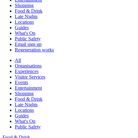
Shopping
Food & Drink
Late Nights
Locations
Guides
What's On
Public Safety
Email sign up
Regeneration works
All
Organisations
Experiences
Visitor Services
Events
Entertainment
Shopping
Food & Drink
Late Nights
Locations
Guides
What's On
Public Safety
Food & Drink