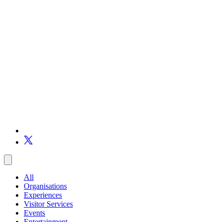
All
Organisations
Experiences
Visitor Services
Events
Entertainment