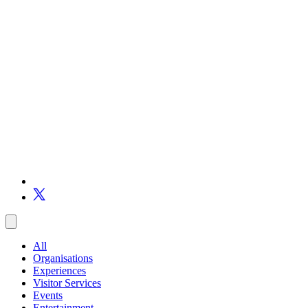
All
Organisations
Experiences
Visitor Services
Events
Entertainment