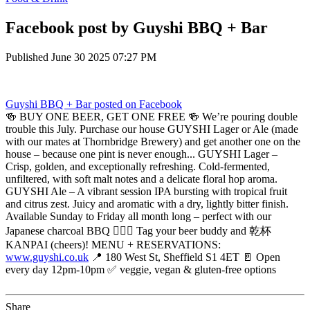
Facebook post by Guyshi BBQ + Bar
Published
June 30 2025 07:27 PM
Guyshi BBQ + Bar
posted on Facebook
🍻 BUY ONE BEER, GET ONE FREE 🍻 We’re pouring double
trouble this July. Purchase our house GUYSHI Lager or Ale (made
with our mates at Thornbridge Brewery) and get another one on the
house – because one pint is never enough... GUYSHI Lager –
Crisp, golden, and exceptionally refreshing. Cold-fermented,
unfiltered, with soft malt notes and a delicate floral hop aroma.
GUYSHI Ale – A vibrant session IPA bursting with tropical fruit
and citrus zest. Juicy and aromatic with a dry, lightly bitter finish.
Available Sunday to Friday all month long – perfect with our
Japanese charcoal BBQ 😮‍💨🔥 Tag your beer buddy and 乾杯
KANPAI (cheers)! MENU + RESERVATIONS:
www.guyshi.co.uk
📍 180 West St, Sheffield S1 4ET 🚪 Open
every day 12pm-10pm ✅ veggie, vegan & gluten-free options
Share