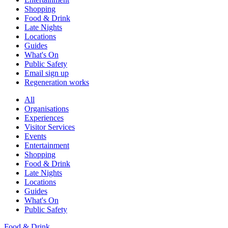
Shopping
Food & Drink
Late Nights
Locations
Guides
What's On
Public Safety
Email sign up
Regeneration works
All
Organisations
Experiences
Visitor Services
Events
Entertainment
Shopping
Food & Drink
Late Nights
Locations
Guides
What's On
Public Safety
Food & Drink