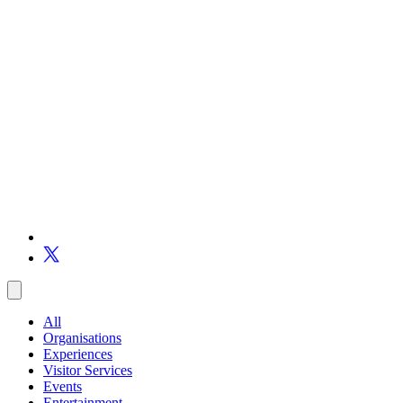
All
Organisations
Experiences
Visitor Services
Events
Entertainment