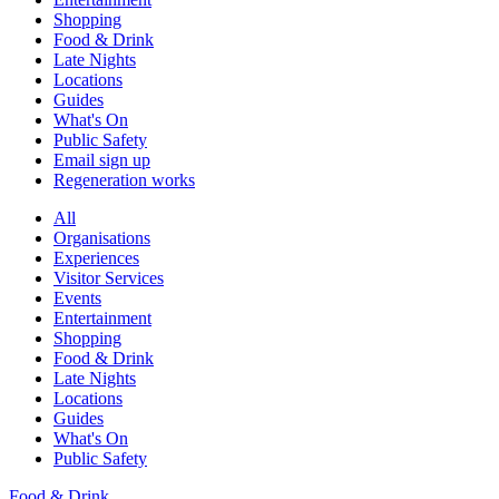
Shopping
Food & Drink
Late Nights
Locations
Guides
What's On
Public Safety
Email sign up
Regeneration works
All
Organisations
Experiences
Visitor Services
Events
Entertainment
Shopping
Food & Drink
Late Nights
Locations
Guides
What's On
Public Safety
Food & Drink