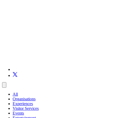
All
Organisations
Experiences
Visitor Services
Events
Entertainment