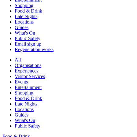
Shopping
Food & Drink
Late Nights
Locations
Guides
What's On
Public Safety
Email sign up
Regeneration works
All
Organisations
Experiences
Visitor Services
Events
Entertainment
Shopping
Food & Drink
Late Nights
Locations
Guides
What's On
Public Safety
Food & Drink