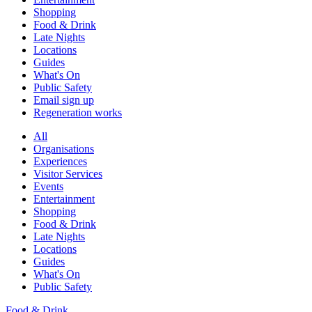
Shopping
Food & Drink
Late Nights
Locations
Guides
What's On
Public Safety
Email sign up
Regeneration works
All
Organisations
Experiences
Visitor Services
Events
Entertainment
Shopping
Food & Drink
Late Nights
Locations
Guides
What's On
Public Safety
Food & Drink