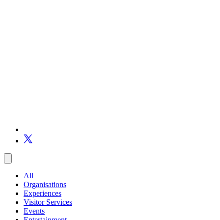
All
Organisations
Experiences
Visitor Services
Events
Entertainment