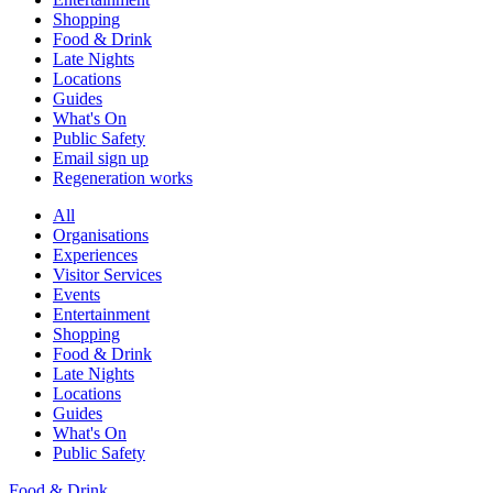
Shopping
Food & Drink
Late Nights
Locations
Guides
What's On
Public Safety
Email sign up
Regeneration works
All
Organisations
Experiences
Visitor Services
Events
Entertainment
Shopping
Food & Drink
Late Nights
Locations
Guides
What's On
Public Safety
Food & Drink