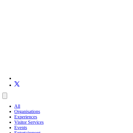
All
Organisations
Experiences
Visitor Services
Events
Entertainment