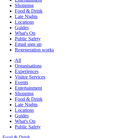
Shopping
Food & Drink
Late Nights
Locations
Guides
What's On
Public Safety
Email sign up
Regeneration works
All
Organisations
Experiences
Visitor Services
Events
Entertainment
Shopping
Food & Drink
Late Nights
Locations
Guides
What's On
Public Safety
Food & Drink