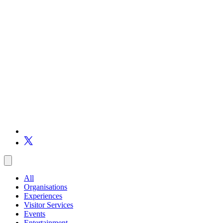
All
Organisations
Experiences
Visitor Services
Events
Entertainment